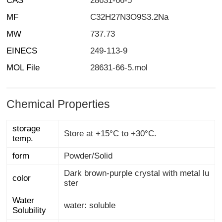
CAS
28631-66-5
MF
C32H27N3O9S3.2Na
MW
737.73
EINECS
249-113-9
MOL File
28631-66-5.mol
Chemical Properties
storage
Store at +15°C to +30°C.
temp.
form
Powder/Solid
Dark brown-purple crystal with metal lu
color
ster
Water
water: soluble
Solubility