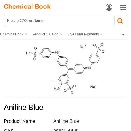


ChemicalBook
Product Catalog
Dyes and Pigments
dye
Acid dye
Aniline Blue
Aniline Blue
Product Name
Aniline Blue