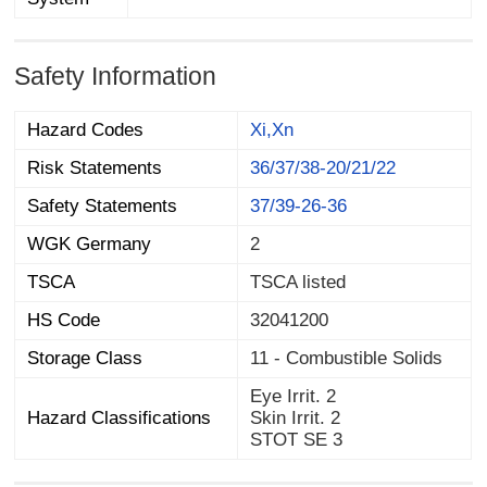
Safety Information
Hazard Codes
Xi,Xn
Risk Statements
36/37/38-20/21/22
Safety Statements
37/39-26-36
WGK Germany
2
TSCA
TSCA listed
HS Code
32041200
Storage Class
11 - Combustible Solids
Eye Irrit. 2
Hazard Classifications
Skin Irrit. 2
STOT SE 3