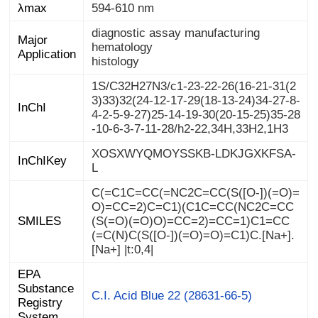
λmax
594-610 nm
diagnostic assay manufacturing
Major
hematology
Application
histology
1S/C32H27N3/c1-23-22-26(16-21-31(2
3)33)32(24-12-17-29(18-13-24)34-27-8-
4-2-5-9-27)25-14-19-30(20-15-25)35-28
InChI
-10-6-3-7-11-28/h2-22,34H,33H2,1H3
XOSXWYQMOYSSKB-LDKJGXKFSA-
InChIKey
L
C(=C1C=CC(=NC2C=CC(S([O-])(=O)=
O)=CC=2)C=C1)(C1C=CC(NC2C=CC
(S(=O)(=O)O)=CC=2)=CC=1)C1=CC
(=C(N)C(S([O-])(=O)=O)=C1)C.[Na+].
SMILES
[Na+] |t:0,4|
EPA
Substance
Registry
C.I. Acid Blue 22 (28631-66-5)
System