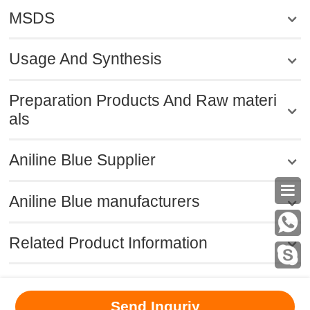
MSDS
Usage And Synthesis
Preparation Products And Raw materi
als
Aniline Blue Supplier

Aniline Blue manufacturers
Related Product Information
MSDS
|
CAS
|
CAS DataBase
|
Pricacy
|
Terms
|
About Us
|
Send Inquriy
New Products
|
Contact us
|
Computer Version