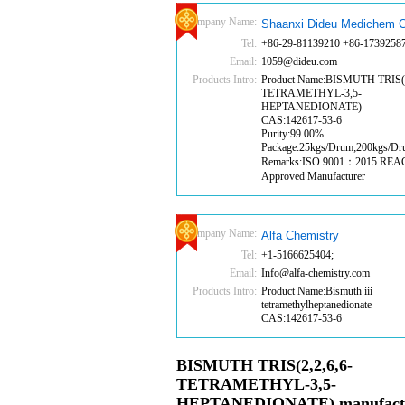
Company Name:
Shaanxi Dideu Medichem C
Tel:
+86-29-81139210 +86-1739258
Email:
1059@dideu.com
Products Intro:
Product Name:BISMUTH TRIS(2
TETRAMETHYL-3,5-
HEPTANEDIONATE)
CAS:142617-53-6
Purity:99.00%
Package:25kgs/Drum;200kgs/D
Remarks:ISO 9001：2015 RE
Approved Manufacturer
Company Name:
Alfa Chemistry
Tel:
+1-5166625404;
Email:
Info@alfa-chemistry.com
Products Intro:
Product Name:Bismuth iii
tetramethylheptanedionate
CAS:142617-53-6
BISMUTH TRIS(2,2,6,6-
TETRAMETHYL-3,5-
HEPTANEDIONATE) manufact