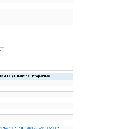
TE) Chemical Properties
,5)6;/h3*7,12H,1-6H3;/q;;;+3/p-3/b3*8-7-;