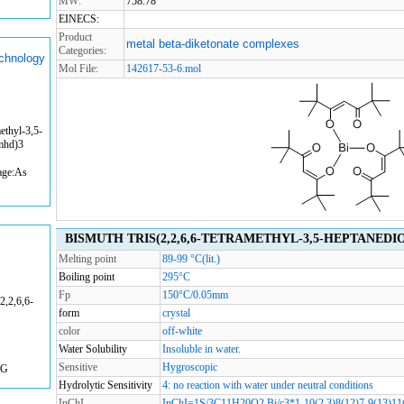
MW:
758.78
EINECS:
Product
metal beta-diketonate complexes
Categories:
echnology
Mol File:
142617-53-6.mol
ethyl-3,5-
tmhd)3
age:As
BISMUTH TRIS(2,2,6,6-TETRAMETHYL-3,5-HEPTANEDIONA
Melting point
89-99 °C(lit.)
Boiling point
295°C
Fp
150°C/0.05mm
,2,6,6-
form
crystal
color
off-white
Water Solubility
Insoluble in water.
Sensitive
Hygroscopic
KG
Hydrolytic Sensitivity
4: no reaction with water under neutral conditions
InChI
InChI=1S/3C11H20O2.Bi/c3*1-10(2,3)8(12)7-9(13)11(4