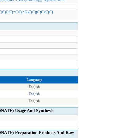
(C)C)O/C(=C\C(=O)C(C)(C)C)/C(C)
Language
English
English
English
TE) Usage And Synthesis
TE) Preparation Products And Raw