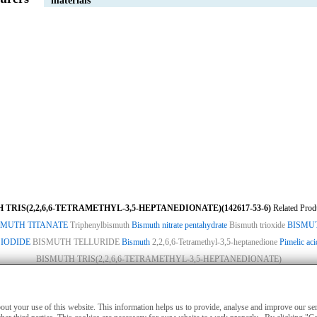
materials
 TRIS(2,2,6,6-TETRAMETHYL-3,5-HEPTANEDIONATE)(142617-53-6)
Related Prod
SMUTH TITANATE
Triphenylbismuth
Bismuth nitrate pentahydrate
Bismuth trioxide
BISMU
 IODIDE
BISMUTH TELLURIDE
Bismuth
2,2,6,6-Tetramethyl-3,5-heptanedione
Pimelic aci
BISMUTH TRIS(2,2,6,6-TETRAMETHYL-3,5-HEPTANEDIONATE)
ies
|
Advertising
|
Contact us
|
Previous WebSite
|
MSDS
|
CAS Index
|
CAS DataB
nly for non-medical purposes such as industrial applications or scientific research,
about your use of this website. This information helps us to provide, analyse and improve our s
treatment of humans or animals. They are not medicinal or edible.