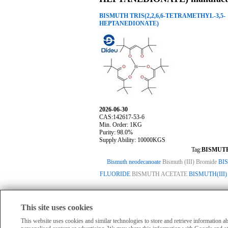
BISMUTH TRIS(2,2,6,6-TETRAMETHYL-3,5-
HEPTANEDIONATE)
2026-06-30
CAS:142617-53-6
Min. Order: 1KG
Purity: 98.0%
Supply Ability: 10000KGS
Tag:
BISMUTH
Bismuth neodecanoate
Bismuth (III) Bromide
BI
FLUORIDE
BISMUTH ACETATE
BISMUTH(III)
This site uses cookies
HomePage
|
Member Compan
All products displayed on this website are o
This website uses cookies and similar technologies to store and retrieve information 