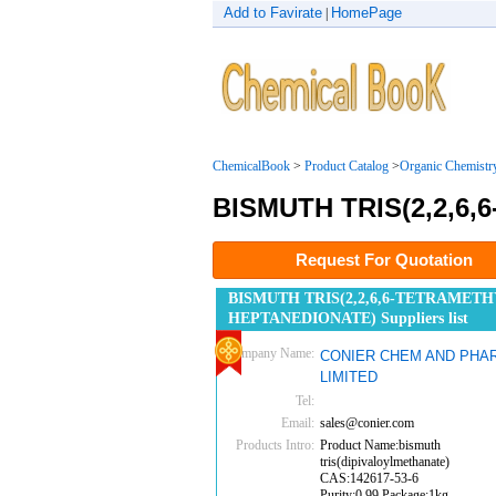
Add to Favirate
HomePage
|
ChemicalBook
>
Product Catalog
>
Organic Chemistr
BISMUTH TRIS(2,2,6
Request For Quotation
BISMUTH TRIS(2,2,6,6-TETRAMETHY
HEPTANEDIONATE) Suppliers list
Company Name:
CONIER CHEM AND PHA
LIMITED
Tel:
Email:
sales@conier.com
Products Intro:
Product Name:bismuth
tris(dipivaloylmethanate)
CAS:142617-53-6
Purity:0.99 Package:1kg