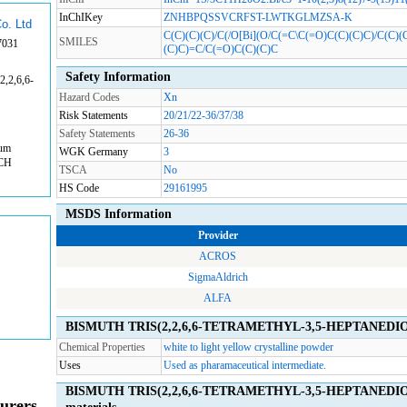
InChIKey
ZNHBPQSSVCRFST-LWTKGLMZSA-K
o. Ltd
C(C)(C)(C)/C(/O[Bi](O/C(=C\C(=O)C(C)(C)C)/C(C)
SMILES
7031
(C)C)=C/C(=O)C(C)(C)C
Safety Information
,2,6,6-
Hazard Codes
Xn
Risk Statements
20/21/22-36/37/38
Safety Statements
26-36
rum
WGK Germany
3
ACH
TSCA
No
HS Code
29161995
MSDS Information
Provider
ACROS
SigmaAldrich
ALFA
BISMUTH TRIS(2,2,6,6-TETRAMETHYL-3,5-HEPTANEDIONA
Chemical Properties
white to light yellow crystalline powder
Uses
Used as pharamaceutical intermediate.
BISMUTH TRIS(2,2,6,6-TETRAMETHYL-3,5-HEPTANEDIONA
urers