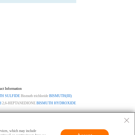
uct Information
TH SULFIDE
Bismuth trichloride
BISMUTH(III)
d
2,6-HEPTANEDIONE
BISMUTH HYDROXIDE
ase
|
Privacy
|
Terms
|
About Us
 and cannot be used for clinical diagnosis or
ervices, which may include