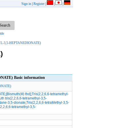
Sign in
|
Register
|
|
|
ide
YL-3,5-HEPTANEDIONATE)
)
TE) Basic information
ONATE)
ATE
;
[Bismuth(III) thd]
;
Tris(2,2,6,6-tetramethyl-
th tris(2,2,6,6-tetramethyl-3,5-
ptane-3,5-dionate
;
Tris(2,2,6,6-tetraMethyl-3,5-
(2,2,6,6-tetramethyl-3,5-