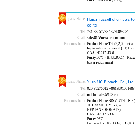
Company Name:
Hunan russell chemicals t
co ltd
Tel:
731-88557738 13739093081
Email:
sales01@russellchem.com
Products Intro:
Product Name:Tris(2,2,6,6-tetram
heptanedionato)bismuth(III) Bi(
CAS:142617-53-6
Purity:99%（Bi-99.99%） Pack
buyer requirement
Company Name:
Xi'an MC Biotech, Co., Ltd.
Tel:
029-89275612 +8618991951683
Email:
mcbio_sales@163.com
Products Intro:
Product Name:BISMUTH TRIS(2
TETRAMETHYL-3,5-
HEPTANEDIONATE)
CAS:142617-53-6
Purity:98%
Package:1G;10G;1KG,5KG,10