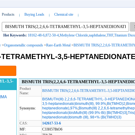
Products
Buying Leads
Chemical site
Hot Keywords:
18162-48-6
,
872-50-4
,
Methylene Chloride
,
naphthalene
,
THF
,
Titanium Diox
y
>
Organometallic compounds
>
Rare-Earth Metal
>
BISMUTH TRIS(2,2,6,6-TETRAMETH
,6-TETRAMETHYL-3,5-HEPTANEDIONATE
L-3,5-
BISMUTH TRIS(2,2,6,6-TETRAMETHYL-3,5-HEPTANEDIONA
Product
BISMUTH TRIS(2,2,6,6-TETRAMETHYL-3,5-HEPTANEDI
Name:
RMA
BISMUTH(III) 2,2,6,6-TETRAMETHYL-3-HEPTANEDION
3,5-heptanedionato)bismuth(III), 99.9%
;
Bi(TMHD)2
;
Bismu
Synonyms:
heptanedionate),97%
;
Bismuth(III) 2,2,6,6-tetramethylhe
heptanedionato)bisMuth(III) (99.9%-Bi) [Bi(TMHD)3]
;
Tris
heptanedionato)bismuth (III), 98+% (Bi(TMHD)3)
CAS:
142617-53-6
MF:
C33H57BiO6