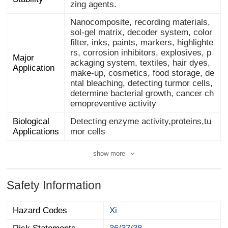
zing agents.
Nanocomposite, recording materials,
sol-gel matrix, decoder system, color
filter, inks, paints, markers, highlighte
rs, corrosion inhibitors, explosives, p
ackaging system, textiles, hair dyes,
make-up, cosmetics, food storage, de
ntal bleaching, detecting turmor cells,
determine bacterial growth, cancer ch
Major
Application
emopreventive activity
Biological
Detecting enzyme activity,proteins,tu
Applications
mor cells
show more
Safety Information
Hazard Codes
Xi