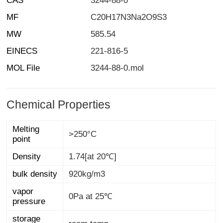
CAS
3244-88-0
MF
C20H17N3Na2O9S3
MW
585.54
EINECS
221-816-5
MOL File
3244-88-0.mol
Chemical Properties
Melting
>250°C
point
Density
1.74[at 20℃]
bulk density
920kg/m3
vapor
0Pa at 25℃
pressure
storage