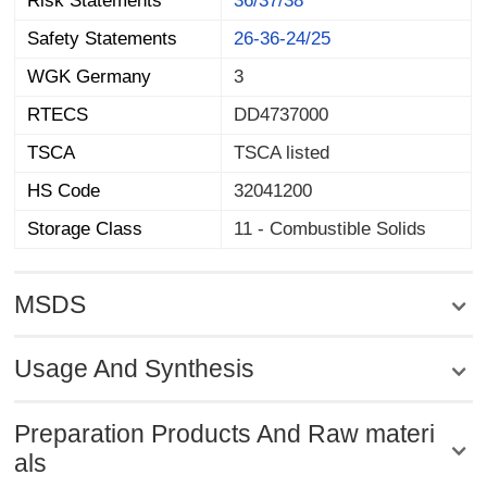
Risk Statements
36/37/38
Safety Statements
26-36-24/25
WGK Germany
3
RTECS
DD4737000
TSCA
TSCA listed
HS Code
32041200
Storage Class
11 - Combustible Solids
MSDS
Usage And Synthesis
Preparation Products And Raw materi
als