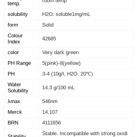
room temp
temp.
solubility
H2O: soluble1mg/mL
form
Solid
Colour
42685
Index
color
Very dark green
PH Range
5(pink)-8(yellow)
PH
3-4 (10g/l, H2O, 20℃)
Water
14.3 g/100 mL
Solubility
λmax
546nm
Merck
14,107
BRN
4111656
Stable. Incompatible with strong oxidi
Stability