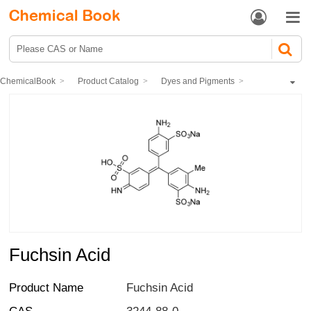


ChemicalBook
Product Catalog
Dyes and Pigments
dye
Acid dye
Fuchsin Acid
Fuchsin Acid
Product Name
Fuchsin Acid