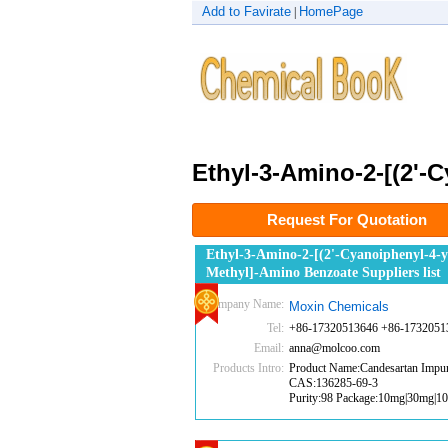
Add to Favirate
HomePage
|
Ethyl-3-Amino-2-[(2'-
Request For Quotation
Ethyl-3-Amino-2-[(2'-Cyanoiphenyl-4-y
Methyl]-Amino Benzoate Suppliers list
Company Name:
Moxin Chemicals
Tel:
+86-17320513646 +86-1732051
Email:
anna@molcoo.com
Products Intro:
Product Name:Candesartan Impur
CAS:136285-69-3
Purity:98 Package:10mg|30mg|1