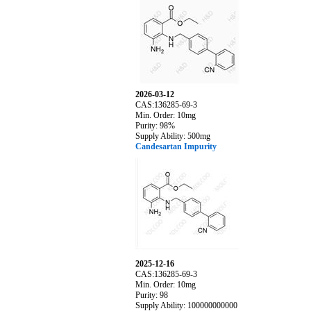
2026-03-12
CAS:136285-69-3
Min. Order: 10mg
Purity: 98%
Supply Ability: 500mg
Candesartan Impurity
2025-12-16
CAS:136285-69-3
Min. Order: 10mg
Purity: 98
Supply Ability: 100000000000