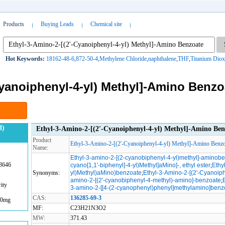
Products
Buying Leads
Chemical site
Hot Keywords:
18162-48-6
,
872-50-4
,
Methylene Chloride
,
naphthalene
,
THF
,
Titanium Diox
Cyanoiphenyl-4-yl) Methyl]-Amino Benzo
l)
Ethyl-3-Amino-2-[(2'-Cyanoiphenyl-4-yl) Methyl]-Amino Ben
Product
Ethyl-3-Amino-2-[(2'-Cyanoiphenyl-4-yl) Methyl]-Amino Benzo
Name:
Ethyl-3-amino-2-[(2-cyanobiphenyl-4-yl)methyl]-aminob
3646
cyano[1,1'-biphenyl]-4-yl)Methyl]aMino]-, ethyl ester
;
Ethy
Synonyms:
yl)Methyl)aMino)benzoate
;
Ethyl-3-Amino-2-[(2'-Cyanoip
amino-2-[(2'-cyanobiphenyl-4-methyl)-amino]-benzoate
;
ity
3-amino-2-[[4-(2-cyanophenyl)phenyl]methylamino]benz
CAS:
136285-69-3
00mg
MF:
C23H21N3O2
MW:
371.43