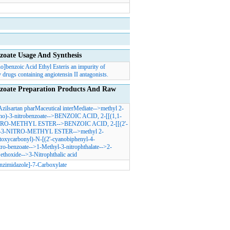
zoate Usage And Synthesis
o]benzoic Acid Ethyl Esteris an impurity of
 drugs containing angiotensin II antagonists.
nzoate Preparation Products And Raw
Azilsartan pharMaceutical interMediate
-->
methyl 2-
no)-3-nitrobenzoate
-->
BENZOIC ACID, 2-[[(1,1-
RO-METHYL ESTER
-->
BENZOIC ACID, 2-[[(2'-
-3-NITRO-METHYL ESTER
-->
methyl 2-
toxycarbonyl)-N-[(2'-cyanobiphenyl-4-
tro-benzoate
-->
1-Methyl-3-nitrophthalate
-->
2-
ethoxide
-->
3-Nitrophthalic acid
nzimidazole]-7-Carboxylate