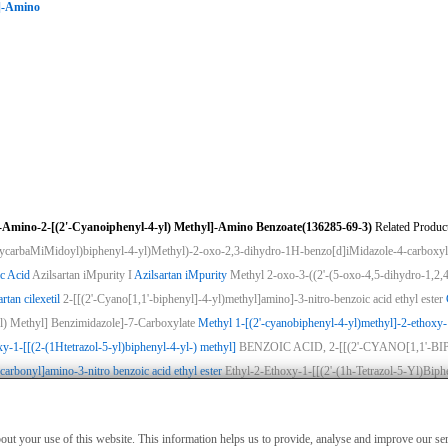
l]-Amino
-Amino-2-[(2'-Cyanoiphenyl-4-yl) Methyl]-Amino Benzoate(136285-69-3)
Related Product
xycarbaMiMidoyl)biphenyl-4-yl)Methyl)-2-oxo-2,3-dihydro-1H-benzo[d]iMidazole-4-carboxyl
c Acid
Azilsartan iMpurity I
Azilsartan iMpurity
Methyl 2-oxo-3-((2'-(5-oxo-4,5-dihydro-1,2,4
rtan cilexetil
2-[[(2'-Cyano[1,1'-biphenyl]-4-yl)methyl]amino]-3-nitro-benzoic acid ethyl ester
l) Methyl] Benzimidazole]-7-Carboxylate
Methyl 1-[(2'-cyanobiphenyl-4-yl)methyl]-2-ethoxy
xy-1-[[(2-(1Htetrazol-5-yl)biphenyl-4-yl-) methyl]
BENZOIC ACID, 2-[[(2'-CYANO[1,1'
carbonyl]amino-3-nitro benzoic acid ethyl ester
Ethyl-2-Ethoxy-1-[[(2'-(1h-Tetrazol-5-Yl)Bip
ies
|
Advertising
|
Contact us
|
Previous WebSite
|
MSDS
|
CAS Index
|
CAS DataB
nly for non-medical purposes such as industrial applications or scientific research,
about your use of this website. This information helps us to provide, analyse and improve our s