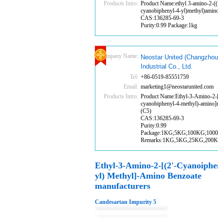
Products Intro:
Product Name:ethyl 3-amino-2-((
cyanobiphenyl-4-yl)methyl)amin
CAS:136285-69-3
Purity:0.99 Package:1kg
Company Name:
Neostar United (Changzhou
Industrial Co., Ltd.
Tel:
+86-0519-85551759
Email:
marketing1@neostarunited.com
Products Intro:
Product Name:Ethyl-3-Amino-2-[
cyanobiphenyl-4-methyl)-amino]
(C5)
CAS:136285-69-3
Purity:0.99
Package:1KG;5KG;100KG;100
Remarks:1KG,5KG,25KG,200
Ethyl-3-Amino-2-[(2'-Cyanoiphe
yl) Methyl]-Amino Benzoate
manufacturers
Candesartan Impurity 5