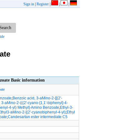
Sign in
|
Register
|
|
|
ide
ate
zoate Basic information
ate
enzoate
;
Benzoic acid, 3-aMino-2-[[(2'-
l 3-aMino-2-(((2'-cyano-[1,1'-biphenyl]-4-
henyl-4-yl) Methyl]-Amino Benzoate
;
Ethyl-3-
Ethyl3-aMino-2-[(2'-cyanobiphenyl-4-yl)
;
Ethyl
oate
;
Candesartan ester intermediate C5