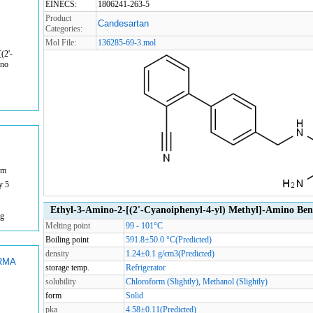
EINECS:
1806241-263-5
Product
Candesartan
Categories:
Mol File:
136285-69-3.mol
(2'-
ino
om
y 5
Ethyl-3-Amino-2-[(2'-Cyanoiphenyl-4-yl) Methyl]-Amino Ben
mg
Melting point
99 - 101°C
Boiling point
591.8±50.0 °C(Predicted)
density
1.24±0.1 g/cm3(Predicted)
RMA
storage temp.
Refrigerator
solubility
Chloroform (Slightly), Methanol (Slightly)
form
Solid
pka
4.58±0.11(Predicted)