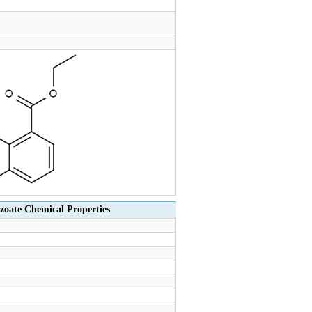
zoate Chemical Properties