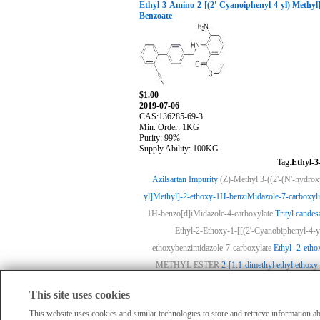
Ethyl-3-Amino-2-[(2'-Cyanoiphenyl-4-yl) Methy
Benzoate
$1.00
2019-07-06
CAS:136285-69-3
Min. Order: 1KG
Purity: 99%
Supply Ability: 100KG
Tag:
Ethyl-3
Azilsartan Impurity
(Z)-Methyl 3-((2'-(N'-hydro
yl]Methyl]-2-ethoxy-1H-benziMidazole-7-carboxyli
1H-benzo[d]iMidazole-4-carboxylate
Trityl candesa
Ethyl-2-Ethoxy-1-[[(2'-Cyanobiphenyl-4-y
ethoxybenzimidazole-7-carboxylate
Ethyl -2-etho
METHYL ESTER
2-[1.1-dimethyl ethyl ethoxy 
This site uses cookies
HomePage
|
Member Compan
All products displayed on this website are o
This website uses cookies and similar technologies to store and retrieve information 