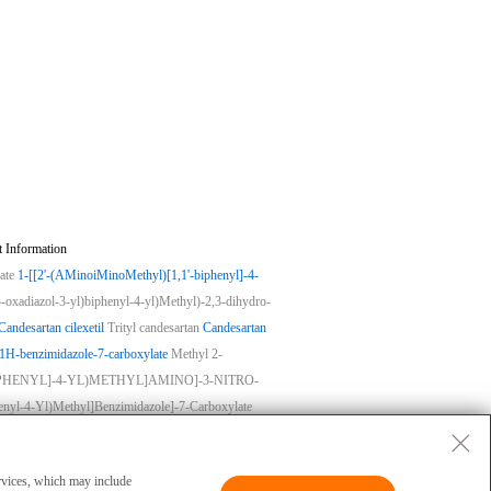
 Information
ate
1-[[2'-(AMinoiMinoMethyl)[1,1'-biphenyl]-4-
-oxadiazol-3-yl)biphenyl-4-yl)Methyl)-2,3-dihydro-
Candesartan cilexetil
Trityl candesartan
Candesartan
-1H-benzimidazole-7-carboxylate
Methyl 2-
-BIPHENYL]-4-YL)METHYL]AMINO]-3-NITRO-
henyl-4-Yl)Methyl]Benzimidazole]-7-Carboxylate
ase
|
Privacy
|
Terms
|
About Us
 and cannot be used for clinical diagnosis or
ervices, which may include