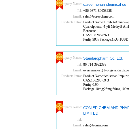
Company Name:
career henan chemical co
Tel:
+86-0371-86658258
Email:
sales@coreychem.com
Products Intro:
Product Name:Ethyl-3-Amino-2-[
Cyanoiphenyl-4-yl) Methyl]-Am
Benzoate
CAS:136285-69-3
Purity:99% Package:1KG;1USD
Company Name:
Standardpharm Co. Ltd.
Tel:
86-714-3992388
Email:
overseasales1@yongstandards.c
Products Intro:
Product Name:Azilsartan Impurit
CAS:136285-69-3
Purity:0.99
Package:10mg;25mg;50mg;100
Company Name:
CONIER CHEM AND PHA
LIMITED
Tel:
Email:
sales@conier.com