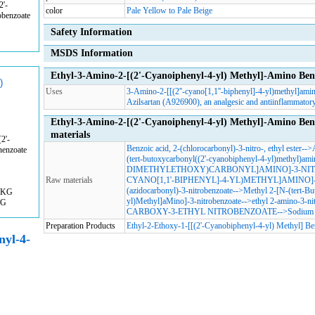
2'-
color
Pale Yellow to Pale Beige
obenzoate
Safety Information
MSDS Information
Ethyl-3-Amino-2-[(2'-Cyanoiphenyl-4-yl) Methyl]-Amino Ben
)
Uses
3-Amino-2-[[(2''-cyano[1,1''-biphenyl]-4-yl)methyl]amin
Azilsartan (A926900), an analgesic and antiinflammatory
Ethyl-3-Amino-2-[(2'-Cyanoiphenyl-4-yl) Methyl]-Amino Be
materials
2'-
Benzoic acid, 2-(chlorocarbonyl)-3-nitro-, ethyl ester
-->
nenzoate
(tert-butoxycarbonyl((2'-cyanobiphenyl-4-yl)methyl)ami
DIMETHYLETHOXY)CARBONYL]AMINO]-3-NIT
Raw materials
CYANO[1,1'-BIPHENYL]-4-YL)METHYL]AMINO]
(azidocarbonyl)-3-nitrobenzoate
-->
Methyl 2-[N-(tert-Bu
0KG
yl)Methyl]aMino]-3-nitrobenzoate
-->
ethyl 2-amino-3-ni
KG
CARBOXY-3-ETHYL NITROBENZOATE
-->
Sodium 
Preparation Products
Ethyl-2-Ethoxy-1-[[(2'-Cyanobiphenyl-4-yl) Methyl] Be
nyl-4-