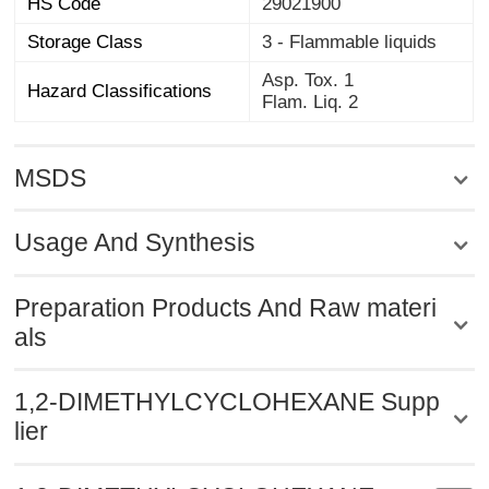
HS Code
29021900
Storage Class
3 - Flammable liquids
Asp. Tox. 1
Hazard Classifications
Flam. Liq. 2
MSDS
Usage And Synthesis
Preparation Products And Raw materi
als
1,2-DIMETHYLCYCLOHEXANE Supp
lier