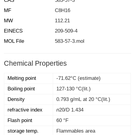
CAS
583-57-3
MF
C8H16
MW
112.21
EINECS
209-509-4
MOL File
583-57-3.mol
Chemical Properties
Melting point
-71.62°C (estimate)
Boiling point
127-130 °C(lit.)
Density
0.793 g/mL at 20 °C(lit.)
refractive index
n
20/D
1.434
Flash point
60 °F
storage temp.
Flammables area