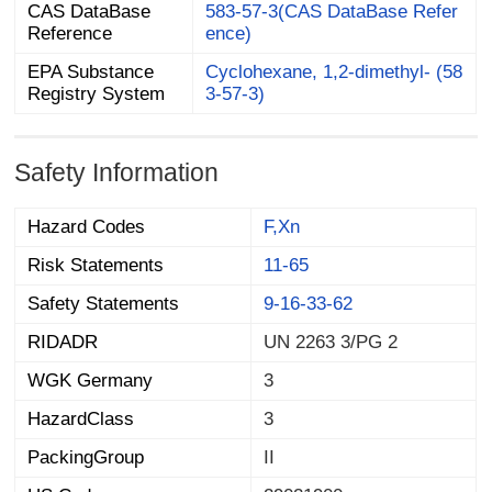
CAS DataBase
583-57-3(CAS DataBase Refer
Reference
ence)
EPA Substance
Cyclohexane, 1,2-dimethyl- (58
Registry System
3-57-3)
Safety Information
Hazard Codes
F,Xn
Risk Statements
11-65
Safety Statements
9-16-33-62
RIDADR
UN 2263 3/PG 2
WGK Germany
3
HazardClass
3
PackingGroup
II