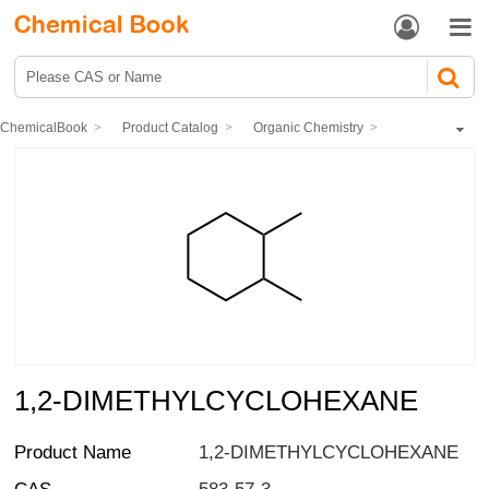


ChemicalBook
Product Catalog
Organic Chemistry
Hydrocarbons and derivatives
Cyclic hydrocarbons
1,2-DIMETHYLCYCLOHEXANE
1,2-DIMETHYLCYCLOHEXANE
Product Name
1,2-DIMETHYLCYCLOHEXANE