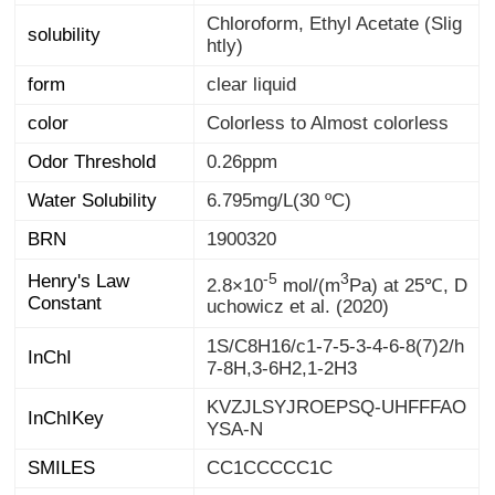
Chloroform, Ethyl Acetate (Slig
solubility
htly)
form
clear liquid
color
Colorless to Almost colorless
Odor Threshold
0.26ppm
Water Solubility
6.795mg/L(30 ºC)
BRN
1900320
-5
3
Henry's Law
2.8×10
mol/(m
Pa) at 25℃, D
Constant
uchowicz et al. (2020)
1S/C8H16/c1-7-5-3-4-6-8(7)2/h
InChI
7-8H,3-6H2,1-2H3
KVZJLSYJROEPSQ-UHFFFAO
InChIKey
YSA-N
SMILES
CC1CCCCC1C