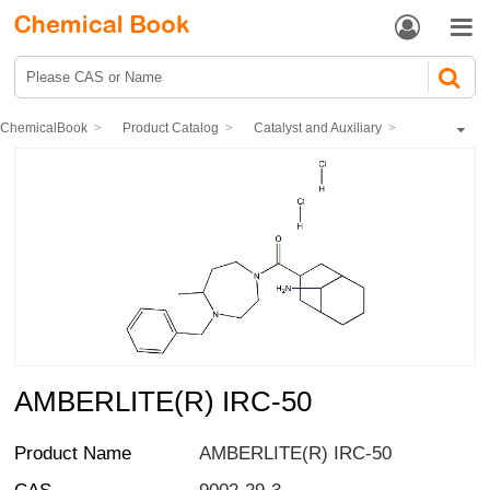


ChemicalBook
Product Catalog
Catalyst and Auxiliary
polymer
AMBERLITE(R) IRC-50
AMBERLITE(R) IRC-50
Product Name
AMBERLITE(R) IRC-50