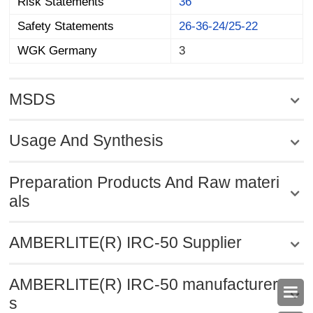
Risk Statements
36
Safety Statements
26-36-24/25-22
WGK Germany
3
MSDS
Usage And Synthesis
Preparation Products And Raw materi
als
AMBERLITE(R) IRC-50 Supplier
AMBERLITE(R) IRC-50 manufacturer

s