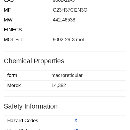
CAS
9002-29-3
MF
C23H37Cl2N3O
MW
442.46538
EINECS
MOL File
9002-29-3.mol
Chemical Properties
form
macroreticular
Merck
14,382
Safety Information
Hazard Codes
Xi