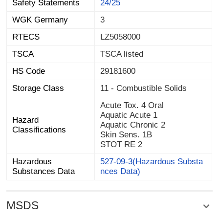
Safety Statements
24/25
WGK Germany
3
RTECS
LZ5058000
TSCA
TSCA listed
HS Code
29181600
Storage Class
11 - Combustible Solids
Acute Tox. 4 Oral
Aquatic Acute 1
Hazard
Aquatic Chronic 2
Classifications
Skin Sens. 1B
STOT RE 2
Hazardous
527-09-3(Hazardous Substa
Substances Data
nces Data)
MSDS