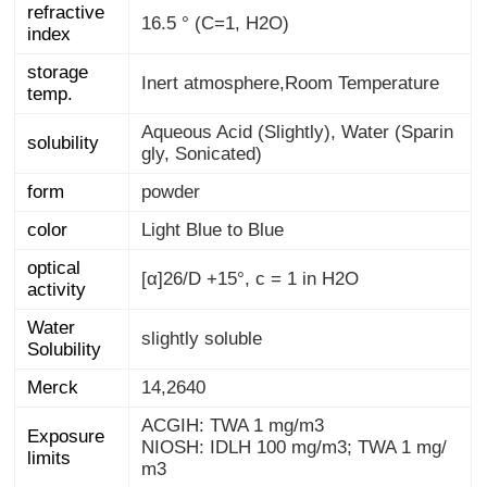
refractive
16.5 ° (C=1, H2O)
index
storage
Inert atmosphere,Room Temperature
temp.
Aqueous Acid (Slightly), Water (Sparin
solubility
gly, Sonicated)
form
powder
color
Light Blue to Blue
optical
[α]26/D +15°, c = 1 in H2O
activity
Water
slightly soluble
Solubility
Merck
14,2640
ACGIH: TWA 1 mg/m3
Exposure
NIOSH: IDLH 100 mg/m3; TWA 1 mg/
limits
m3