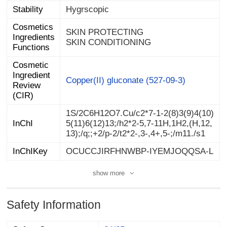
Stability
Hygrscopic
Cosmetics
Ingredients
SKIN PROTECTING
SKIN CONDITIONING
Functions
Cosmetic
Ingredient
Review
Copper(II) gluconate (527-09-3)
(CIR)
1S/2C6H12O7.Cu/c2*7-1-2(8)3(9)4(10)
5(11)6(12)13;/h2*2-5,7-11H,1H2,(H,12,
InChI
13);/q;;+2/p-2/t2*2-,3-,4+,5-;/m11./s1
InChIKey
OCUCCJIRFHNWBP-IYEMJOQQSA-L
show more
Safety Information