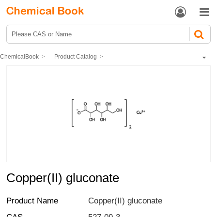


ChemicalBook
Product Catalog
Biochemical Engineering
Saccharides
Monosaccharide
Copper(II) gluconate
Copper(II) gluconate
Product Name
Copper(II) gluconate