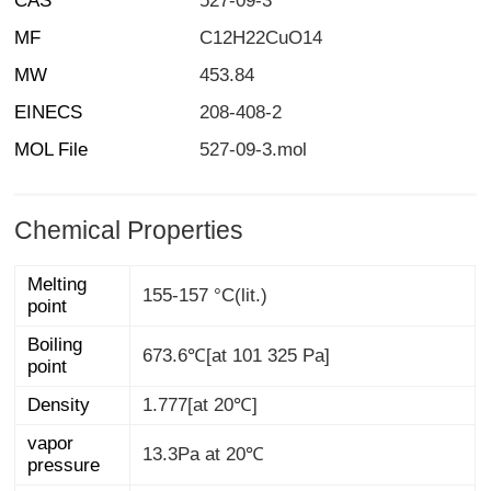
CAS
527-09-3
MF
C12H22CuO14
MW
453.84
EINECS
208-408-2
MOL File
527-09-3.mol
Chemical Properties
Melting
155-157 °C(lit.)
point
Boiling
673.6℃[at 101 325 Pa]
point
Density
1.777[at 20℃]
vapor
13.3Pa at 20℃
pressure