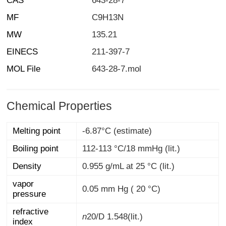
CAS
643-28-7
MF
C9H13N
MW
135.21
EINECS
211-397-7
MOL File
643-28-7.mol
Chemical Properties
Melting point
-6.87°C (estimate)
Boiling point
112-113 °C/18 mmHg (lit.)
Density
0.955 g/mL at 25 °C (lit.)
vapor
0.05 mm Hg ( 20 °C)
pressure
refractive
n
20/D
1.548(lit.)
index