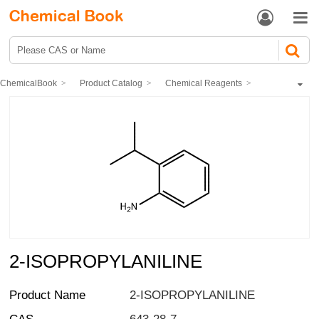


ChemicalBook
Product Catalog
Chemical Reagents
Organic reagents
Aromatics
2-ISOPROPYLANILINE
2-ISOPROPYLANILINE
Product Name
2-ISOPROPYLANILINE