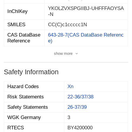
YKOLZVXSPGIIBJ-UHFFFAOYSA
InChIKey
-N
SMILES
CC(C)c1ccccc1N
CAS DataBase
643-28-7(CAS DataBase Referenc
Reference
e)
show more
Safety Information
Hazard Codes
Xn
Risk Statements
22-36/37/38
Safety Statements
26-37/39
WGK Germany
3
RTECS
BY4200000