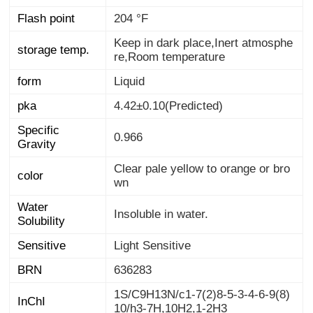
Flash point
204 °F
Keep in dark place,Inert atmosphe
storage temp.
re,Room temperature
form
Liquid
pka
4.42±0.10(Predicted)
Specific
0.966
Gravity
Clear pale yellow to orange or bro
color
wn
Water
Insoluble in water.
Solubility
Sensitive
Light Sensitive
BRN
636283
1S/C9H13N/c1-7(2)8-5-3-4-6-9(8)
InChI
10/h3-7H,10H2,1-2H3