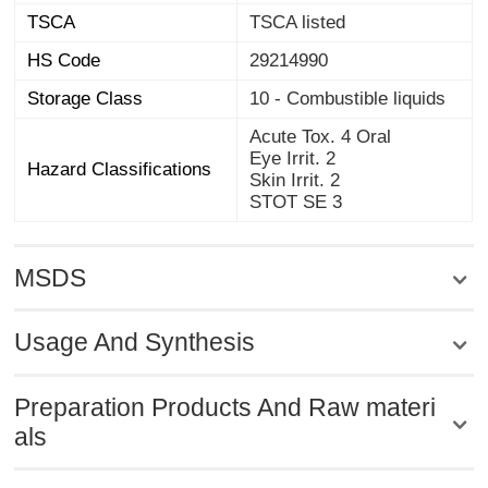
TSCA
TSCA listed
HS Code
29214990
Storage Class
10 - Combustible liquids
Acute Tox. 4 Oral
Eye Irrit. 2
Hazard Classifications
Skin Irrit. 2
STOT SE 3
MSDS
Usage And Synthesis
Preparation Products And Raw materi
als