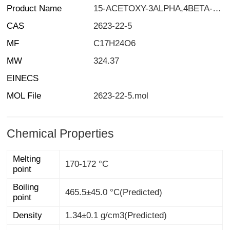
Product Name
15-ACETOXY-3ALPHA,4BETA-DIHYDROXY-12,13-EPOXYTRICHOTHEC-9-ENE
CAS
2623-22-5
MF
C17H24O6
MW
324.37
EINECS
MOL File
2623-22-5.mol
Chemical Properties
Melting
170-172 °C
point
Boiling
465.5±45.0 °C(Predicted)
point
Density
1.34±0.1 g/cm3(Predicted)