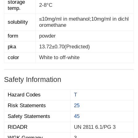
storage
2-8°C
temp.
≤10mg/ml in methanol;10mg/ml in dichl
solubility
oromethane
form
powder
pka
13.72±0.70(Predicted)
color
White to off-white
Safety Information
Hazard Codes
T
Risk Statements
25
Safety Statements
45
RIDADR
UN 2811 6.1/PG 3
WGK Germany
3