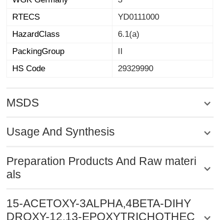
RTECS
YD0111000
HazardClass
6.1(a)
PackingGroup
II
HS Code
29329990
MSDS
Usage And Synthesis
Preparation Products And Raw materi
als
15-ACETOXY-3ALPHA,4BETA-DIHY
DROXY-12,13-EPOXYTRICHOTHEC