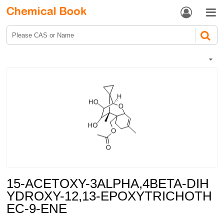


15-ACETOXY-3ALPHA,4BETA-DIH
YDROXY-12,13-EPOXYTRICHOTH
EC-9-ENE