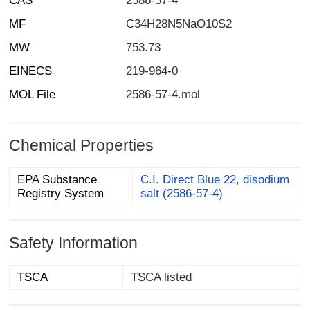
CAS
2586-57-4
MF
C34H28N5NaO10S2
MW
753.73
EINECS
219-964-0
MOL File
2586-57-4.mol
Chemical Properties
EPA Substance
C.I. Direct Blue 22, disodium
Registry System
salt (2586-57-4)
Safety Information
TSCA
TSCA listed