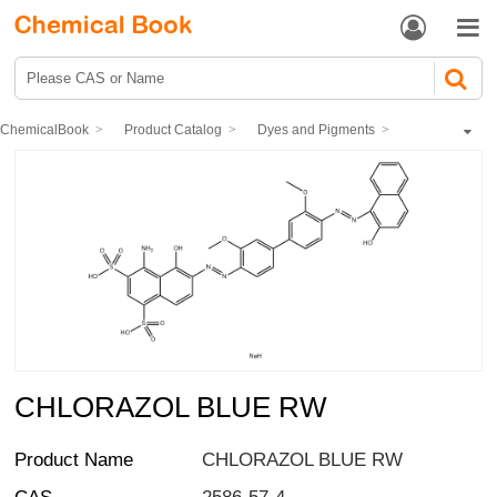


ChemicalBook
Product Catalog
Dyes and Pigments
dye
Direct Dyes
CHLORAZOL BLUE RW
CHLORAZOL BLUE RW
Product Name
CHLORAZOL BLUE RW