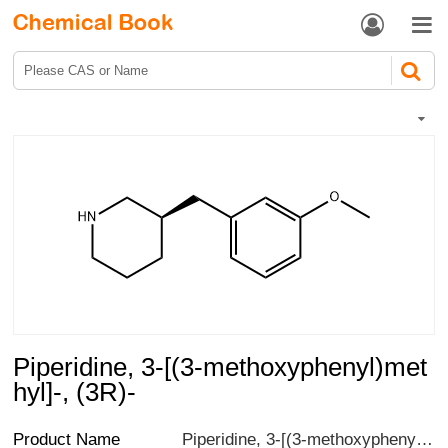


Piperidine, 3-[(3-methoxyphenyl)met
hyl]-, (3R)-
Product Name
Piperidine, 3-[(3-methoxyphenyl)methyl]-, (3R)-