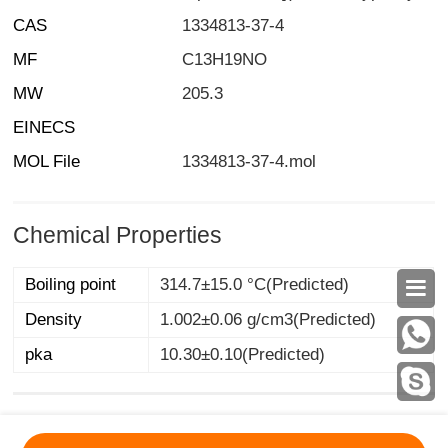
CAS
1334813-37-4
MF
C13H19NO
MW
205.3
EINECS
MOL File
1334813-37-4.mol
Chemical Properties
Boiling point
314.7±15.0 °C(Predicted)

Density
1.002±0.06 g/cm3(Predicted)
pka
10.30±0.10(Predicted)
MSDS
|
CAS
|
CAS DataBase
|
Pricacy
|
Terms
|
About Us
|