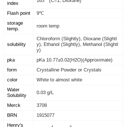
165 ° (C=1, Dioxane)
index
Flash point
9℃
storage
room temp
temp.
Chloroform (Slightly), Dioxane (Slightl
y), Ethanol (Slightly), Methanol (Slightl
solubility
y)
pka
pKa 10.77±0.02(H2O)(Approximate)
form
Crystalline Powder or Crystals
color
White to almost white
Water
0.03 g/L
Solubility
Merck
3708
BRN
1915077
Henry's
Law
4
3