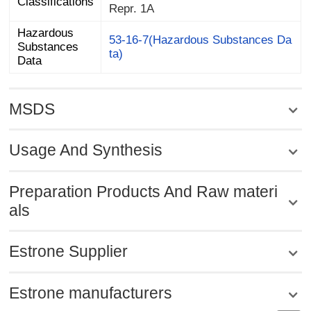
Classifications
Repr. 1A
Hazardous
Substances
53-16-7(Hazardous Substances Da
ta)
Data
MSDS
Usage And Synthesis
Preparation Products And Raw materi
als
Estrone Supplier
Estrone manufacturers