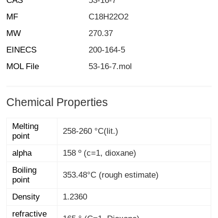
CAS
53-16-7
MF
C18H22O2
MW
270.37
EINECS
200-164-5
MOL File
53-16-7.mol
Chemical Properties
Melting
258-260 °C(lit.)
point
alpha
158 º (c=1, dioxane)
Boiling
353.48°C (rough estimate)
point
Density
1.2360
refractive