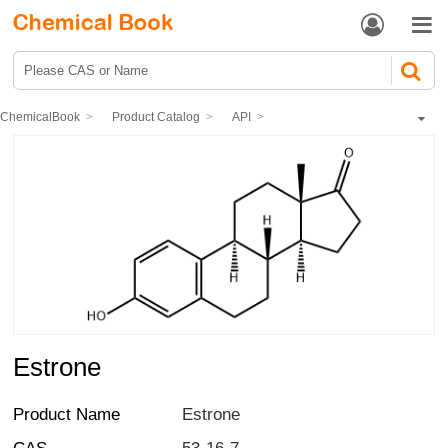


ChemicalBook
Product Catalog
API
Hormones and the Endocrine System
Estrogen and progestin drugs
Estrone
Estrone
Product Name
Estrone