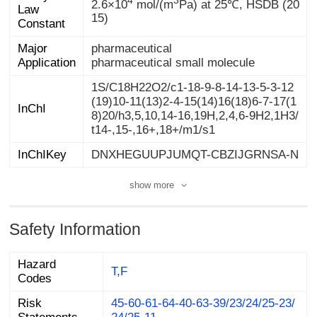
2.6×10
mol/(m
Pa) at 25℃, HSDB (20
15)
Constant
Major
pharmaceutical
Application
pharmaceutical small molecule
1S/C18H22O2/c1-18-9-8-14-13-5-3-12
(19)10-11(13)2-4-15(14)16(18)6-7-17(1
8)20/h3,5,10,14-16,19H,2,4,6-9H2,1H3/
InChI
t14-,15-,16+,18+/m1/s1
InChIKey
DNXHEGUUPJUMQT-CBZIJGRNSA-N
show more
Safety Information
Hazard
T,F
Codes
Risk
45-60-61-64-40-63-39/23/24/25-23/