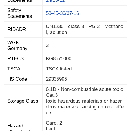
Statements
24/25-11
Safety
53-45-36/37-16
Statements
UN1230 - class 3 - PG 2 - Methano
RIDADR
l, solution
WGK
3
Germany
RTECS
KG8575000
TSCA
TSCA listed
HS Code
29335995
6.1D - Non-combustible acute toxic
Cat.3
Storage Class
toxic hazardous materials or hazar
dous materials causing chronic effe
cts
Carc. 2
Hazard
Lact.