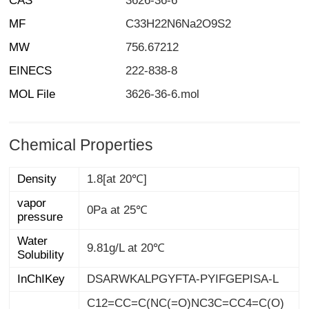
CAS
3626-36-6
MF
C33H22N6Na2O9S2
MW
756.67212
EINECS
222-838-8
MOL File
3626-36-6.mol
Chemical Properties
Density
1.8[at 20℃]
vapor
0Pa at 25℃
pressure
Water
9.81g/L at 20℃
Solubility
InChIKey
DSARWKALPGYFTA-PYIFGEPISA-L
C12=CC=C(NC(=O)NC3C=CC4=C(O)
C(/N=N/C5C=CC=CC=5)=C(S([O-])(=
O)=O)C=C4C=3)C=C1C=C(S([O-])(=
O)=O)C(/N=N/C1=CC=CC=C1)=C2O.