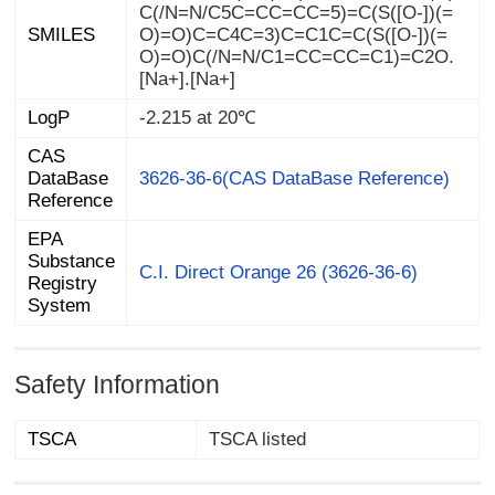
SMILES
[Na+].[Na+]
LogP
-2.215 at 20℃
CAS
DataBase
3626-36-6(CAS DataBase Reference)
Reference
EPA
Substance
Registry
C.I. Direct Orange 26 (3626-36-6)
System
Safety Information
TSCA
TSCA listed