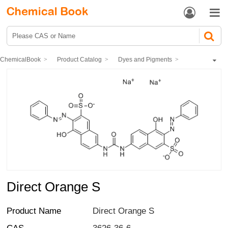


ChemicalBook
Product Catalog
Dyes and Pigments
dye
Direct Dyes
Direct Orange S
Direct Orange S
Product Name
Direct Orange S