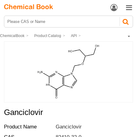


ChemicalBook
Product Catalog
API
Synthetic Anti-infective Drugs
Antiviral drugs
Ganciclovir
Ganciclovir
Product Name
Ganciclovir