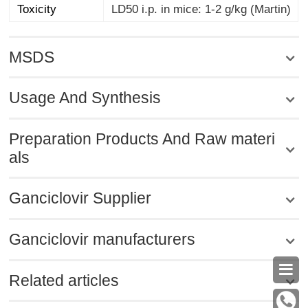
Toxicity
LD50 i.p. in mice: 1-2 g/kg (Martin)
MSDS
Usage And Synthesis
Preparation Products And Raw materi
als
Ganciclovir Supplier
Ganciclovir manufacturers

Related articles