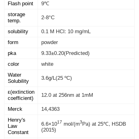
Flash point
9℃
storage
2-8°C
temp.
solubility
0.1 M HCl: 10 mg/mL
form
powder
pka
9.33±0.20(Predicted)
color
white
Water
3.6g/L(25 ºC)
Solubility
ε(extinction
12.0 at 256nm at 1mM
coefficient)
Merck
14,4363
Henry's
Law
17
3
6.6×10
mol/(m
Pa) at 25℃, HSDB
(2015)
Constant