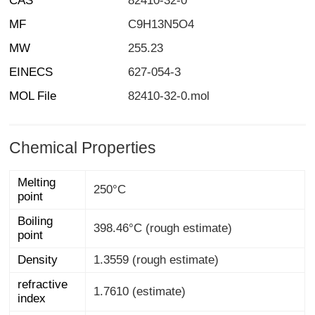
CAS
82410-32-0
MF
C9H13N5O4
MW
255.23
EINECS
627-054-3
MOL File
82410-32-0.mol
Chemical Properties
Melting
250°C
point
Boiling
398.46°C (rough estimate)
point
Density
1.3559 (rough estimate)
refractive
1.7610 (estimate)
index