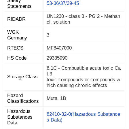
Safety
53-36/37/39-45
Statements
UN1230 - class 3 - PG 2 - Methan
RIDADR
ol, solution
WGK
3
Germany
RTECS
MF8407000
HS Code
29335990
6.1C - Combustible acute toxic Ca
t.3
Storage Class
toxic compounds or compounds w
hich causing chronic effects
Hazard
Muta. 1B
Classifications
Hazardous
Substances
82410-32-0(Hazardous Substance
s Data)
Data