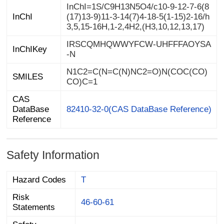
InChI=1S/C9H13N5O4/c10-9-12-7-6(8
(17)13-9)11-3-14(7)4-18-5(1-15)2-16/h
InChI
3,5,15-16H,1-2,4H2,(H3,10,12,13,17)
IRSCQMHQWWYFCW-UHFFFAOYSA
InChIKey
-N
N1C2=C(N=C(N)NC2=O)N(COC(CO)
SMILES
CO)C=1
CAS
DataBase
82410-32-0(CAS DataBase Reference)
Reference
Safety Information
Hazard Codes
T
Risk
46-60-61
Statements