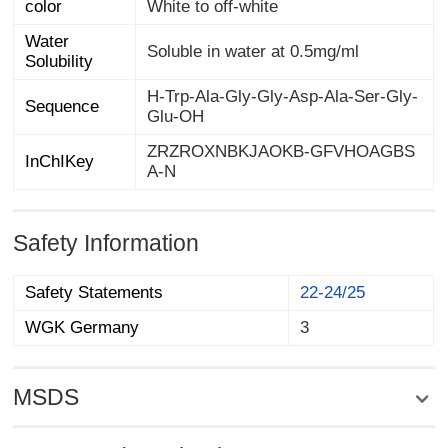
color
White to off-white
Water
Soluble in water at 0.5mg/ml
Solubility
H-Trp-Ala-Gly-Gly-Asp-Ala-Ser-Gly-
Sequence
Glu-OH
ZRZROXNBKJAOKB-GFVHOAGBS
InChIKey
A-N
Safety Information
Safety Statements
22-24/25
WGK Germany
3
MSDS