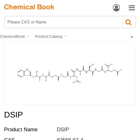


ChemicalBook
Product Catalog
Biochemical Engineering
Polypeptide
DSIP
DSIP
Product Name
DSIP