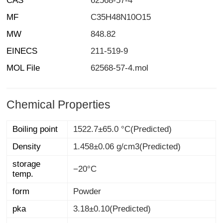
CAS
62568-57-4
MF
C35H48N10O15
MW
848.82
EINECS
211-519-9
MOL File
62568-57-4.mol
Chemical Properties
Boiling point
1522.7±65.0 °C(Predicted)
Density
1.458±0.06 g/cm3(Predicted)
storage
−20°C
temp.
form
Powder
pka
3.18±0.10(Predicted)