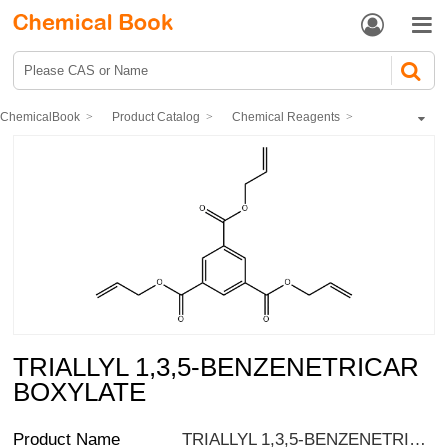


ChemicalBook
Product Catalog
Chemical Reagents
Organic reagents
Esters
Other esters
TRIALLYL 1,3,5-BENZENETRICARBOXYLATE
TRIALLYL 1,3,5-BENZENETRICAR
BOXYLATE
Product Name
TRIALLYL 1,3,5-BENZENETRICARBOXYLATE