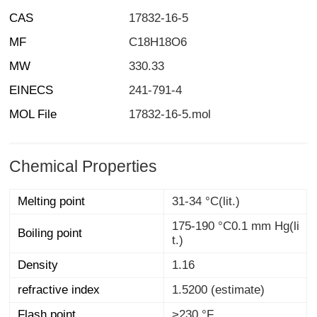
CAS
17832-16-5
MF
C18H18O6
MW
330.33
EINECS
241-791-4
MOL File
17832-16-5.mol
Chemical Properties
Melting point
31-34 °C(lit.)
175-190 °C0.1 mm Hg(li
Boiling point
t.)
Density
1.16
refractive index
1.5200 (estimate)
Flash point
>230 °F