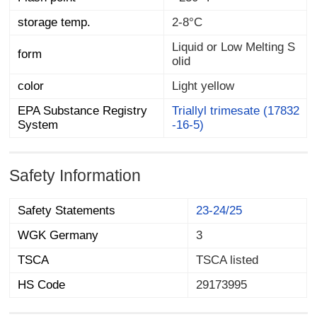
storage temp.
2-8°C
Liquid or Low Melting S
form
olid
color
Light yellow
EPA Substance Registry
Triallyl trimesate (17832
System
-16-5)
Safety Information
Safety Statements
23-24/25
WGK Germany
3
TSCA
TSCA listed
HS Code
29173995