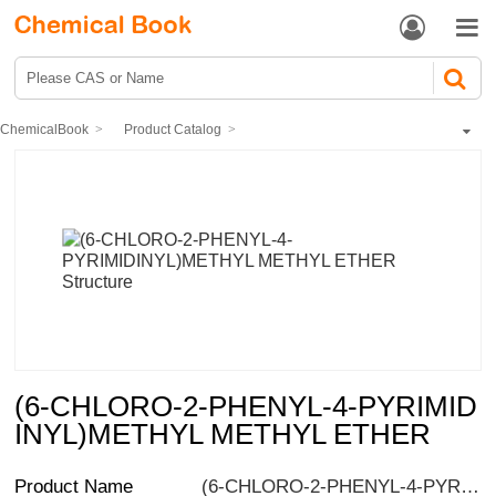


ChemicalBook
Product Catalog
Pharmaceutical intermediates
Heterocyclic compound
Pyrimidines
Phenylpyrimidine
(6-CHLORO-2-PHENYL-4-PYRIMIDINYL)METHYL METHYL ETHER
(6-CHLORO-2-PHENYL-4-PYRIMID
INYL)METHYL METHYL ETHER
Product Name
(6-CHLORO-2-PHENYL-4-PYRIMIDINYL)METHYL METHYL ETHER