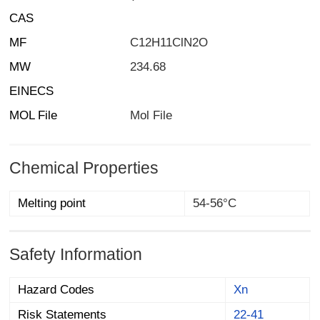
CAS
MF
C12H11ClN2O
MW
234.68
EINECS
MOL File
Mol File
Chemical Properties
Melting point
54-56°C
Safety Information
Hazard Codes
Xn
Risk Statements
22-41