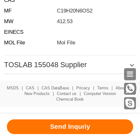
CAS
MF
C19H20N6OS2
MW
412.53
EINECS
MOL File
Mol File
TOSLAB 155048 Supplier

MSDS
|
CAS
|
CAS DataBase
|
Pricacy
|
Terms
|
About Us
|
New Products
|
Contact us
|
Computer Version
Chemical Book
Send Inquriy