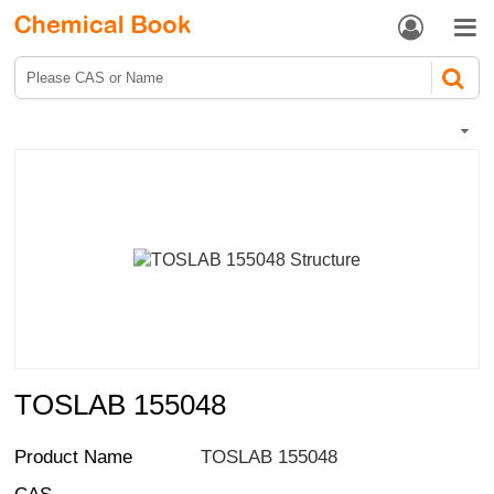


TOSLAB 155048
Product Name
TOSLAB 155048