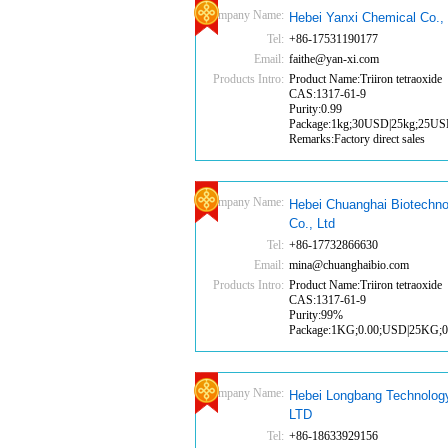
Company Name:
Hebei Yanxi Chemical Co., 
Tel:
+86-17531190177
Email:
faithe@yan-xi.com
Products Intro:
Product Name:Triiron tetraoxide
CAS:1317-61-9
Purity:0.99
Package:1kg;30USD|25kg;25U
Remarks:Factory direct sales
Company Name:
Hebei Chuanghai Biotechno
Co., Ltd
Tel:
+86-17732866630
Email:
mina@chuanghaibio.com
Products Intro:
Product Name:Triiron tetraoxide
CAS:1317-61-9
Purity:99%
Package:1KG;0.00;USD|25KG;
Company Name:
Hebei Longbang Technolog
LTD
Tel:
+86-18633929156