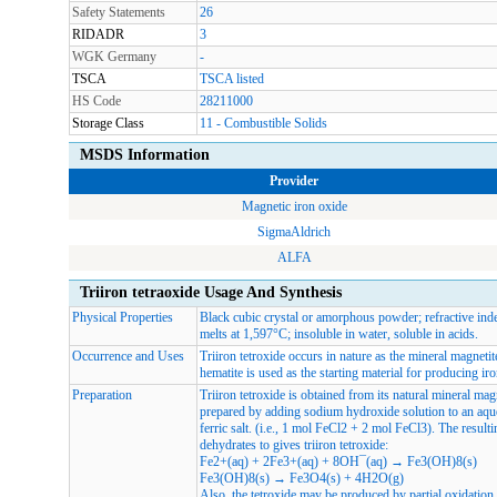
Safety Statements
26
RIDADR
3
WGK Germany
-
TSCA
TSCA listed
HS Code
28211000
Storage Class
11 - Combustible Solids
MSDS Information
Provider
Magnetic iron oxide
SigmaAldrich
ALFA
Triiron tetraoxide Usage And Synthesis
Physical Properties
Black cubic crystal or amorphous powder; refractive ind
melts at 1,597°C; insoluble in water, soluble in acids.
Occurrence and Uses
Triiron tetroxide occurs in nature as the mineral magneti
hematite is used as the starting material for producing iro
Preparation
Triiron tetroxide is obtained from its natural mineral ma
prepared by adding sodium hydroxide solution to an aque
ferric salt. (i.e., 1 mol FeCl2 + 2 mol FeCl3). The result
dehydrates to gives triiron tetroxide:
Fe2+(aq) + 2Fe3+(aq) + 8OH¯(aq) → Fe3(OH)8(s)
Fe3(OH)8(s) → Fe3O4(s) + 4H2O(g)
Also, the tetroxide may be produced by partial oxidation o