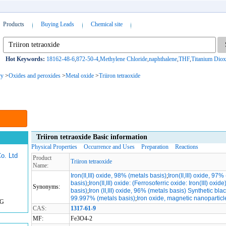
Products
Buying Leads
Chemical site
Hot Keywords:
18162-48-6
,
872-50-4
,
Methylene Chloride
,
naphthalene
,
THF
,
Titanium Diox
ry
>
Oxides and peroxides
>
Metal oxide
>
Triiron tetraoxide
Triiron tetraoxide Basic information
Physical Properties
Occurrence and Uses
Preparation
Reactions
o. Ltd
Product
Triiron tetraoxide
Name:
Iron(II,III) oxide, 98% (metals basis)
;
Iron(II,III) oxide, 97%
basis)
;
Iron(II,III) oxide: (Ferrosoferric oxide: Iron(III) oxide
Synonyms:
basis)
;
Iron (II,III) oxide, 96% (metals basis) Synthetic bla
99.997% (metals basis)
;
Iron oxide, magnetic nanoparticl
KG
CAS:
1317-61-9
MF:
Fe3O4-2