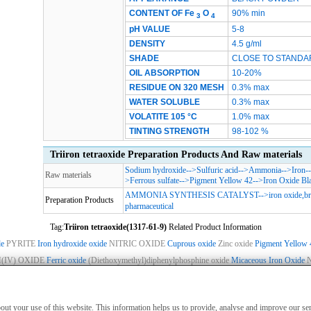
CONTENT OF
Fe
O
90% min
3
4
pH VALUE
5-8
DENSITY
4.5 g/ml
SHADE
CLOSE TO STANDA
OIL ABSORPTION
10-20%
RESIDUE ON 320 MESH
0.3% max
WATER SOLUBLE
0.3% max
VOLATITE 105 °C
1.0% max
TINTING STRENGTH
98-102 %
Triiron tetraoxide Preparation Products And Raw materials
Sodium hydroxide
-->
Sulfuric acid
-->
Ammonia
-->
Iron
-
Raw materials
>
Ferrous sulfate
-->
Pigment Yellow 42
-->
Iron Oxide Bl
AMMONIA SYNTHESIS CATALYST
-->
iron oxide,b
Preparation Products
pharmaceutical
Tag:
Triiron tetraoxide(1317-61-9)
Related Product Information
de
PYRITE
Iron hydroxide oxide
NITRIC OXIDE
Cuprous oxide
Zinc oxide
Pigment Yellow 
IV) OXIDE
Ferric oxide
(Diethoxymethyl)diphenylphosphine oxide
Micaceous Iron Oxide
ies
|
Advertising
|
Contact us
|
Previous WebSite
|
MSDS
|
CAS Index
|
CAS DataB
nly for non-medical purposes such as industrial applications or scientific research,
about your use of this website. This information helps us to provide, analyse and improve our s