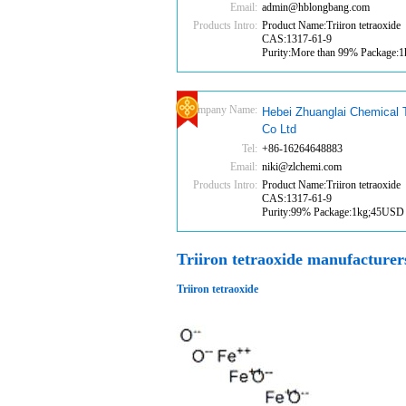
Email:
admin@hblongbang.com
Products Intro:
Product Name:Triiron tetraoxide
CAS:1317-61-9
Purity:More than 99% Package
Company Name:
Hebei Zhuanglai Chemical 
Co Ltd
Tel:
+86-16264648883
Email:
niki@zlchemi.com
Products Intro:
Product Name:Triiron tetraoxide
CAS:1317-61-9
Purity:99% Package:1kg;45USD
Triiron tetraoxide manufacturer
Triiron tetraoxide