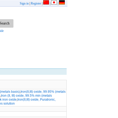
Sign in
|
Register
|
|
|
ide
 (metals basis)
;
Iron(II,III) oxide, 99.95% (metals
)
;
Iron (II, III) oxide, 99.5% min (metals
ck iron oxide
;
Iron(II,III) oxide, Puratronic,
es solution