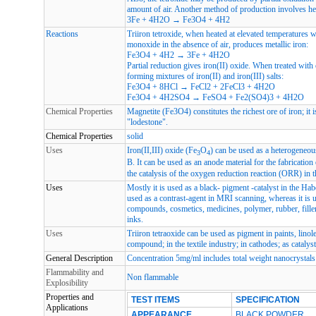
amount of air. Another method of production involves he
3Fe + 4H2O → Fe3O4 + 4H2
Reactions
Triiron tetroxide, when heated at elevated temperatures 
monoxide in the absence of air, produces metallic iron:
Fe3O4 + 4H2 → 3Fe + 4H2O
Partial reduction gives iron(II) oxide. When treated with 
forming mixtures of iron(II) and iron(III) salts:
Fe3O4 + 8HCl → FeCl2 + 2FeCl3 + 4H2O
Fe3O4 + 4H2SO4 → FeSO4 + Fe2(SO4)3 + 4H2O
Chemical Properties
Magnetite (Fe3O4) constitutes the richest ore of iron; it 
"lodestone".
Chemical Properties
solid
Uses
Iron(II,III) oxide (Fe
O
) can be used as a heterogeneou
3
4
B. It can be used as an anode material for the fabrication 
the catalysis of the oxygen reduction reaction (ORR) in 
Uses
Mostly it is used as a black- pigment -catalyst in the Habe
used as a contrast-agent in MRI scanning, whereas it is 
compounds, cosmetics, medicines, polymer, rubber, filler
inks.
Uses
Triiron tetraoxide can be used as pigment in paints, linol
compound; in the textile industry; in cathodes; as catalyst
General Description
Concentration 5mg/ml includes total weight nanocrystals 
Flammability and
Non flammable
Explosibility
Properties and
TEST ITEMS
SPECIFICATION
Applications
APPEARANCE
BLACK POWDER