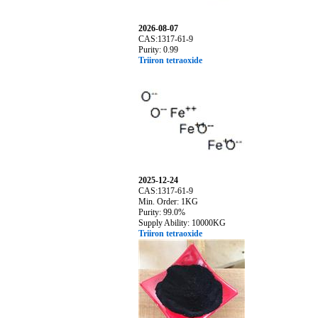
2026-08-07
CAS:1317-61-9
Purity: 0.99
Triiron tetraoxide
2025-12-24
CAS:1317-61-9
Min. Order: 1KG
Purity: 99.0%
Supply Ability: 10000KG
Triiron tetraoxide