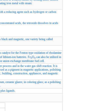
ating iron metal with steam:
with a reducing agent such as hydrogen or carbon
concentrated acids, the tetroxide dissolves in acids
is black and magnetic, one variety being called
s catalyst for the Fenton type oxidation of rhodamine
of lithium-ion batteries. Fe
O
can also be utilized in
3
4
the anion exchange membrane fuel cell.
r process and in the water gas shift reaction. It is
used as a pigment in magnetic applications, polishing
, building, construction, appliances, and magnetic
eum, ceramic glazes; in coloring glass; as a polishing
.
plus ligands.