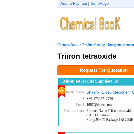
Add to Favirate
HomePage
|
ChemicalBook
>
Product Catalog
>
Inorganic chemist
Triiron tetraoxide
Request For Quotation
Triiron tetraoxide Suppliers list
Company Name:
Shaanxi Dideu Medichem C
Tel:
+86-17392712779
Email:
1097@dideu.com
Products Intro:
Product Name:Triiron tetraoxide
CAS:1317-61-9
Purity:99.0% Package:1KG;|25