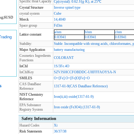
Specific Heat Capacity
Cp(crystal): 0.62 J/(g·K), at 25℃
Crystal Structure
Inverse spinel type
crystal system
Cube
:1kg;6USD
Merck
14,4040
Space group
Fd3m
a/nm
b/nm
c/nm
Lattice constant
Trading
0.83941
0.83941
0.83941
Stability:
Stable. Incompatible with strong acids, chloroformates, 
Major Application
battery manufacturing
Cosmetics Ingredients
COLORANT
Functions
InChI
1S/3Fe.4O
InChIKey
SZVJSHCCFOBDDC-UHFFFAOYSA-N
SMILES
O=[Fe].O=[Fe]O[Fe]=O
CAS DataBase
s
1317-61-9(CAS DataBase Reference)
Reference
NIST Chemistry
Iron(ii,iii) oxide(1317-61-9)
Reference
EPA Substance
Iron oxide (Fe3O4) (1317-61-9)
Registry System
Safety Information
Hazard Codes
Xi
Risk Statements
36/37/38