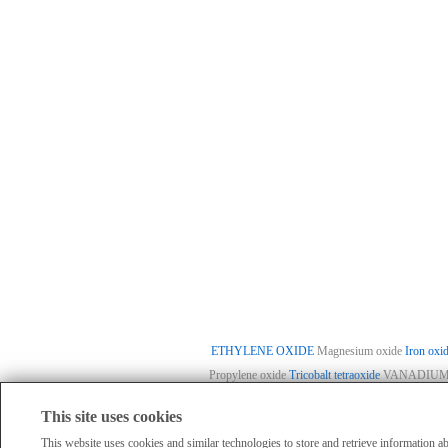
ETHYLENE OXIDE
Magnesium oxide
Iron oxi
Propylene oxide
Tricobalt tetraoxide
VANADIUM(
This site uses cookies
HomePage
|
Member Compan
All products displayed on this website are o
This website uses cookies and similar technologies to store and retrieve information 