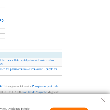
RD
->
Ferrous sulfate heptahydrate
-->
Ferric oxide
--
ack
rown for pharmaceutical
-->
iron oxide，purple for
42
Trimanganese tetraoxide
Phosphorus pentoxide
NITROUS OXIDE
Iron Oxide Magnetic
Magnetite
ase
|
Privacy
|
Terms
|
About Us
 and cannot be used for clinical diagnosis or
ervices, which may include