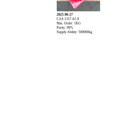
2025-06-27
CAS:1317-61-9
Min. Order: 1KG
Purity: 99%
Supply Ability: 500000kg