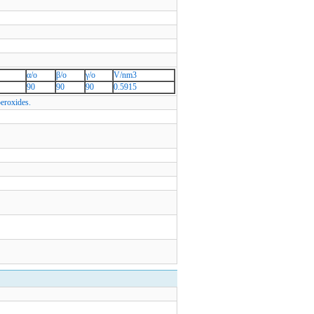
α/o
β/o
γ/o
V/nm3
90
90
90
0.5915
peroxides.