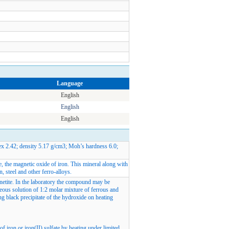
Language
English
English
English
ex 2.42; density 5.17 g/cm3; Moh’s hardness 6.0;
te, the magnetic oxide of iron. This mineral along with
n, steel and other ferro-alloys.
gnetite. In the laboratory the compound may be
ous solution of 1:2 molar mixture of ferrous and
ing black precipitate of the hydroxide on heating
f iron or iron(II) sulfate by heating under limited