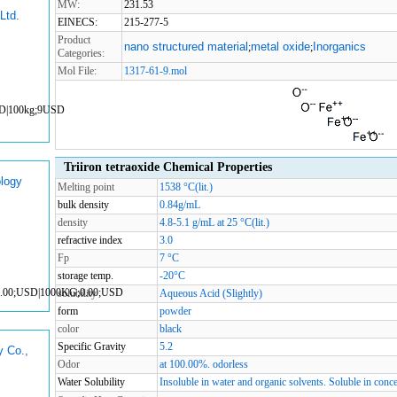
MW:
231.53
Ltd.
EINECS:
215-277-5
Product
nano structured material
metal oxide
Inorganics
;
;
Categories:
Mol File:
1317-61-9.mol
SD|100kg;9USD
Triiron tetraoxide Chemical Properties
logy
Melting point
1538 °C(lit.)
bulk density
0.84g/mL
density
4.8-5.1 g/mL at 25 °C(lit.)
refractive index
3.0
Fp
7 °C
storage temp.
-20°C
0.00;USD|1000KG;0.00;USD
solubility
Aqueous Acid (Slightly)
form
powder
color
black
Specific Gravity
5.2
y Co.,
Odor
at 100.00%. odorless
Water Solubility
Insoluble in water and organic solvents. Soluble in conce