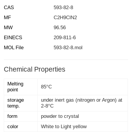
CAS
593-82-8
MF
C2H9ClN2
MW
96.56
EINECS
209-811-6
MOL File
593-82-8.mol
Chemical Properties
Melting
85°C
point
storage
under inert gas (nitrogen or Argon) at
temp.
2-8°C
form
powder to crystal
color
White to Light yellow