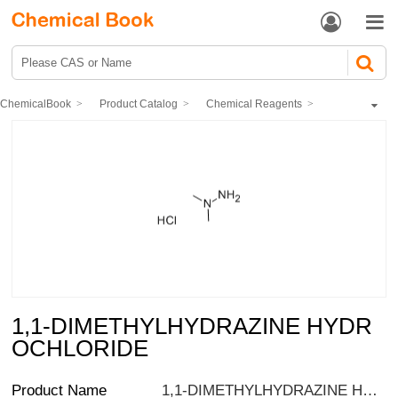


ChemicalBook
Product Catalog
Chemical Reagents
Organic reagents
Hydrazine
1,1-DIMETHYLHYDRAZINE HYDROCHLORIDE
1,1-DIMETHYLHYDRAZINE HYDR
OCHLORIDE
Product Name
1,1-DIMETHYLHYDRAZINE HYDROCHLORIDE