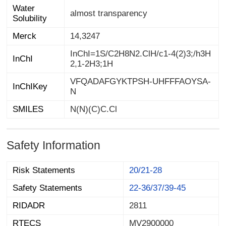
Water
almost transparency
Solubility
Merck
14,3247
InChI=1S/C2H8N2.ClH/c1-4(2)3;/h3H
InChI
2,1-2H3;1H
VFQADAFGYKTPSH-UHFFFAOYSA-
InChIKey
N
SMILES
N(N)(C)C.Cl
Safety Information
Risk Statements
20/21-28
Safety Statements
22-36/37/39-45
RIDADR
2811
RTECS
MV2900000