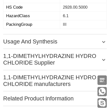
HS Code
2928.00.5000
HazardClass
6.1
PackingGroup
III
Usage And Synthesis
1,1-DIMETHYLHYDRAZINE HYDRO
CHLORIDE Supplier
1,1-DIMETHYLHYDRAZINE HYDRO

CHLORIDE manufacturers
Related Product Information