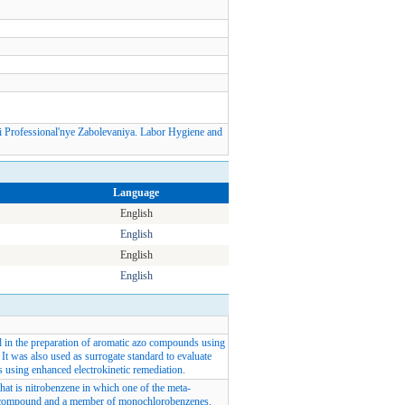
Professional'nye Zabolevaniya. Labor Hygiene and
Language
English
English
English
English
d in the preparation of aromatic azo compounds using
It was also used as surrogate standard to evaluate
s using enhanced electrokinetic remediation.
at is nitrobenzene in which one of the meta-
tro compound and a member of monochlorobenzenes.