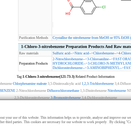
Purification Methods
Crystallise the nitrobenzene from MeOH or 95% EtOH (ch
1-Chloro-3-nitrobenzene Preparation Products And Raw mate
Raw materials
Sulfuric acid
-->
Nitric acid
-->
Chlorobenzene
-->
4-Chloro
2-Nitrochlorobenzene
-->
3-Chloroaniline
-->
FAST ORA
Preparation Products
HYDROCHLORIDE
-->
3-CHLORO-N-METHYLANI
Dichloronitrobenzene
-->
3-AMINOBIPHENYL
-->
FAS
Tag:
1-Chloro-3-nitrobenzene(121-73-3)
Related Product Information
robenzene
Chlorphenamine maleate
3,5-Dinitrosalicylic acid
1,2,3-Trichlorobenzene
3,4-Difluor
OBENZENE
2-Nitrochlorobenzene
Difluorochloromethane
1,3-Dinitrobenzene
Nitrobenzene
N
2,3-Dichloronitrobenzene
3-Bromonitrobenzene
3,4-Dichloronitrobenzene
ies
|
Advertising
|
Contact us
|
Previous WebSite
|
MSDS
|
CAS Index
|
CAS DataB
nly for non-medical purposes such as industrial applications or scientific research,
about your use of this website. This information helps us to provide, analyse and improve our s
treatment of humans or animals. They are not medicinal or edible.
her third parties. This cookies are necessary for our website to work properly . By clicking "C
nd the regulations of this website, units or individuals who purchase hazardous mat