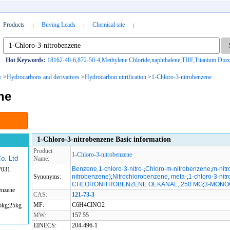
Products
Buying Leads
Chemical site
Hot Keywords:
18162-48-6
,
872-50-4
,
Methylene Chloride
,
naphthalene
,
THF
,
Titanium Diox
y
>
Hydrocarbons and derivatives
>
Hydrocarbon nitrification
>
1-Chloro-3-nitrobenzene
ne
1-Chloro-3-nitrobenzene Basic information
Product
1-Chloro-3-nitrobenzene
o. Ltd
Name:
Benzene,1-chloro-3-nitro-
;
Chloro-m-nitrobenzene
;
m-nitr
7031
Synonyms:
nitrobenzene)
;
Nitrochlorobenzene, meta-
;
1-chloro-3-nit
CHLORONITROBENZENE OEKANAL, 250 MG
;
3-MONO
enzene
CAS:
121-73-3
MF:
C6H4ClNO2
5kg;25kg
MW:
157.55
EINECS:
204-496-1