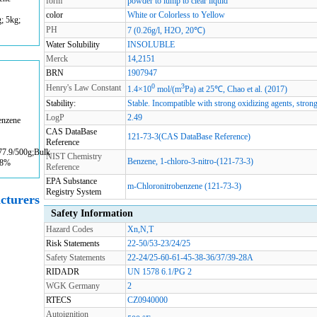
form
powder to lump to clear liquid
color
White or Colorless to Yellow
g; 5kg;
PH
7 (0.26g/l, H2O, 20℃)
Water Solubility
INSOLUBLE
Merck
14,2151
BRN
1907947
0
3
Henry's Law Constant
1.4×10
mol/(m
Pa) at 25℃, Chao et al. (2017)
Stability:
Stable. Incompatible with strong oxidizing agents, strong
LogP
2.49
enzene
CAS DataBase
121-73-3(CAS DataBase Reference)
Reference
77.9/500g;Bulk
NIST Chemistry
Benzene, 1-chloro-3-nitro-(121-73-3)
98%
Reference
EPA Substance
m-Chloronitrobenzene (121-73-3)
Registry System
cturers
Safety Information
Hazard Codes
Xn,N,T
Risk Statements
22-50/53-23/24/25
Safety Statements
22-24/25-60-61-45-38-36/37/39-28A
RIDADR
UN 1578 6.1/PG 2
WGK Germany
2
RTECS
CZ0940000
Autoignition