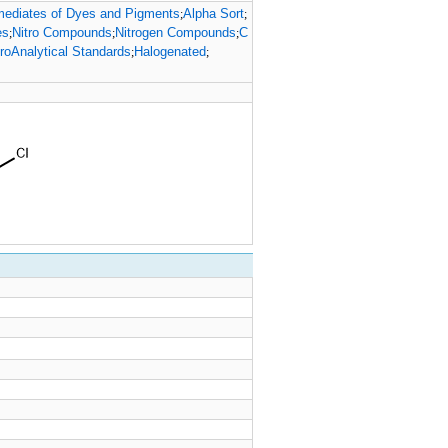
mediates of Dyes and Pigments
Alpha Sort
;
;
es
Nitro Compounds
Nitrogen Compounds
C
;
;
;
roAnalytical Standards
Halogenated
;
;