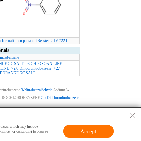
arcoal), then pentane. [Beilstein 5 IV 722.]
rials
nitrobenzene
NGE GC SALT
-->
3-CHLOROANILINE
LINE
-->
2,6-Difluoronitrobenzene
-->
2,4-
T ORANGE GC SALT
onitrobenzene
3-Nitrobenzaldehyde
Sodium 3-
ITROCHLOROBENZENE
2,5-Dichloronitrobenzene
ase
|
Privacy
|
Terms
|
About Us
 and cannot be used for clinical diagnosis or
ervices, which may include
Accept
ontinue" or continuing to browse
erials should obtain valid qualifications and