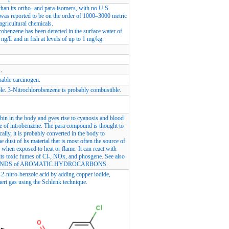
han its ortho- and para-isomers, with no U.S.
was reported to be on the order of 1000–3000 metric
agricultural chemicals.
robenzene has been detected in the surface water of
g/L and in fish at levels of up to 1 mg/kg.
.
nable carcinogen.
ble. 3-Nitrochlorobenzene is probably combustible.
bin in the body and gves rise to cyanosis and blood
se of nitrobenzene. The para compound is thought to
ly, it is probably converted in the body to
he dust of hs material that is most often the source of
 when exposed to heat or flame. It can react with
its toxic fumes of Cl-, NOx, and phosgene. See also
COMPOUNDS of AROMATIC HYDROCARBONS.
2-nitro-benzoic acid by adding copper iodide,
nert gas using the Schlenk technique.