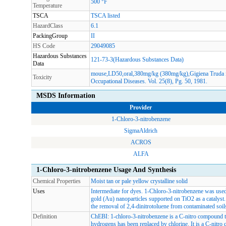
500 °F
Temperature
TSCA
TSCA listed
HazardClass
6.1
PackingGroup
II
HS Code
29049085
Hazardous Substances
121-73-3(Hazardous Substances Data)
Data
mouse,LD50,oral,380mg/kg (380mg/kg),Gigiena Truda i 
Toxicity
Occupational Diseases. Vol. 25(8), Pg. 50, 1981.
MSDS Information
Provider
1-Chloro-3-nitrobenzene
SigmaAldrich
ACROS
ALFA
1-Chloro-3-nitrobenzene Usage And Synthesis
Chemical Properties
Moist tan or pale yellow crystalline solid
Uses
Intermediate for dyes. 1-Chloro-3-nitrobenzene was use
gold (Au) nanoparticles supported on TiO2 as a catalyst. 
the removal of 2,4-dinitrotoluene from contaminated soil
Definition
ChEBI: 1-chloro-3-nitrobenzene is a C-nitro compound th
hydrogens has been replaced by chlorine. It is a C-ni