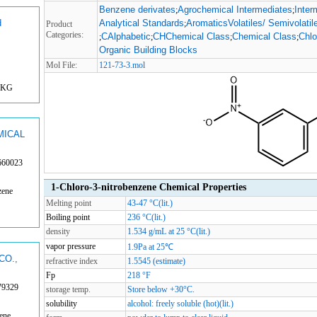
Benzene derivates
Agrochemical Intermediates
Inter
;
;
d
Analytical Standards
AromaticsVolatiles/ Semivolatil
;
Product
Categories:
CAlphabetic
CHChemical Class
Chemical Class
Chlo
;
;
;
;
Organic Building Blocks
Mol File:
121-73-3.mol
1KG
MICAL
660023
1-Chloro-3-nitrobenzene Chemical Properties
zene
Melting point
43-47 °C(lit.)
Boiling point
236 °C(lit.)
density
1.534 g/mL at 25 °C(lit.)
vapor pressure
1.9Pa at 25℃
CO.,
refractive index
1.5545 (estimate)
Fp
218 °F
79329
storage temp.
Store below +30°C.
solubility
alcohol: freely soluble (hot)(lit.)
ene