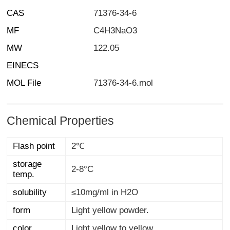
CAS
71376-34-6
MF
C4H3NaO3
MW
122.05
EINECS
MOL File
71376-34-6.mol
Chemical Properties
Flash point
2℃
storage
2-8°C
temp.
solubility
≤10mg/ml in H2O
form
Light yellow powder.
color
Light yellow to yellow