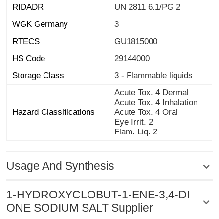
RIDADR
UN 2811 6.1/PG 2
WGK Germany
3
RTECS
GU1815000
HS Code
29144000
Storage Class
3 - Flammable liquids
Acute Tox. 4 Dermal
Acute Tox. 4 Inhalation
Hazard Classifications
Acute Tox. 4 Oral
Eye Irrit. 2
Flam. Liq. 2
Usage And Synthesis
1-HYDROXYCLOBUT-1-ENE-3,4-DI
ONE SODIUM SALT Supplier