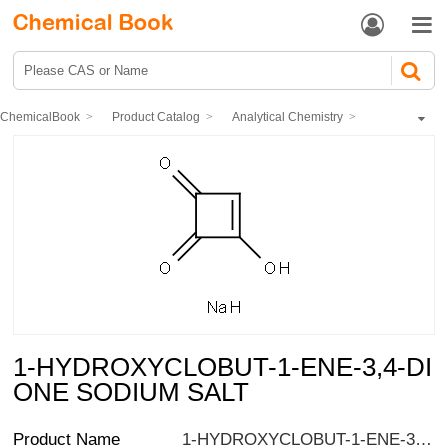


ChemicalBook
Product Catalog
Analytical Chemistry
Standard
Food and cosmetics standards
1-HYDROXYCLOBUT-1-ENE-3,4-DIONE SODIUM SALT
1-HYDROXYCLOBUT-1-ENE-3,4-DI
ONE SODIUM SALT
Product Name
1-HYDROXYCLOBUT-1-ENE-3,4-DIONE SODIUM SALT