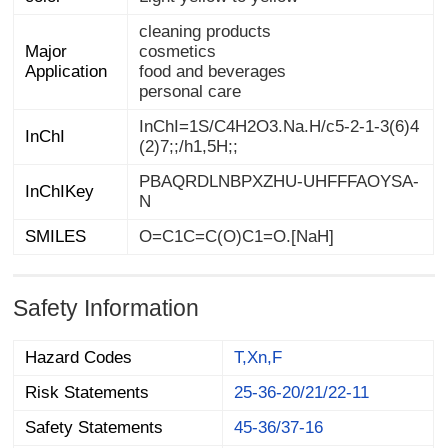
cleaning products
Major
cosmetics
Application
food and beverages
personal care
InChI=1S/C4H2O3.Na.H/c5-2-1-3(6)4
InChI
(2)7;;/h1,5H;;
PBAQRDLNBPXZHU-UHFFFAOYSA-
InChIKey
N
SMILES
O=C1C=C(O)C1=O.[NaH]
Safety Information
Hazard Codes
T,Xn,F
Risk Statements
25-36-20/21/22-11
Safety Statements
45-36/37-16