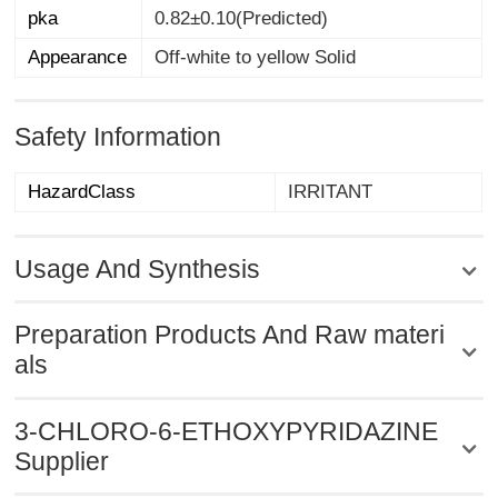
pka
0.82±0.10(Predicted)
Appearance
Off-white to yellow Solid
Safety Information
HazardClass
IRRITANT
Usage And Synthesis
Preparation Products And Raw materi
als
3-CHLORO-6-ETHOXYPYRIDAZINE
Supplier