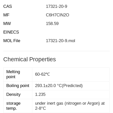
CAS
17321-20-9
MF
C6H7ClN2O
MW
158.59
EINECS
MOL File
17321-20-9.mol
Chemical Properties
Melting
60-62℃
point
Boiling point
293.1±20.0 °C(Predicted)
Density
1.235
storage
under inert gas (nitrogen or Argon) at
temp.
2-8°C