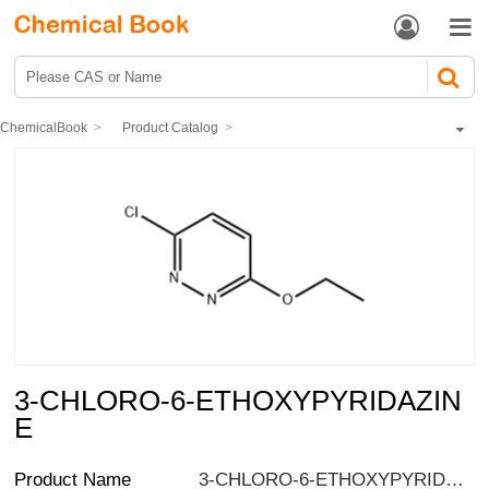


ChemicalBook
Product Catalog
Pharmaceutical intermediates
Heterocyclic compound
Pyridazine compounds
3-CHLORO-6-ETHOXYPYRIDAZINE
3-CHLORO-6-ETHOXYPYRIDAZIN
E
Product Name
3-CHLORO-6-ETHOXYPYRIDAZINE