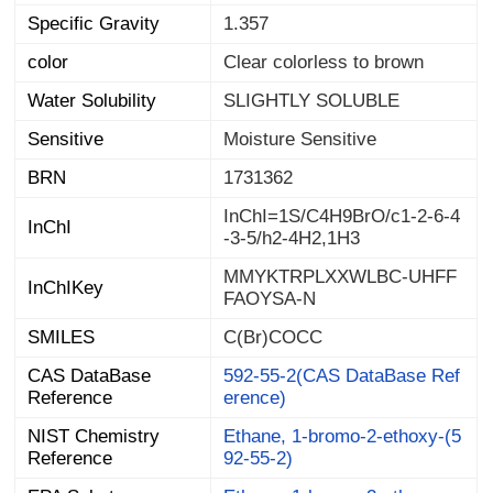
Specific Gravity
1.357
color
Clear colorless to brown
Water Solubility
SLIGHTLY SOLUBLE
Sensitive
Moisture Sensitive
BRN
1731362
InChI=1S/C4H9BrO/c1-2-6-4
InChI
-3-5/h2-4H2,1H3
MMYKTRPLXXWLBC-UHFF
InChIKey
FAOYSA-N
SMILES
C(Br)COCC
CAS DataBase
592-55-2(CAS DataBase Ref
Reference
erence)
NIST Chemistry
Ethane, 1-bromo-2-ethoxy-(5
Reference
92-55-2)