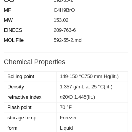
CAS
592-55-2
MF
C4H9BrO
MW
153.02
EINECS
209-763-6
MOL File
592-55-2.mol
Chemical Properties
Boiling point
149-150 °C750 mm Hg(lit.)
Density
1.357 g/mL at 25 °C(lit.)
refractive index
n
20/D
1.445(lit.)
Flash point
70 °F
storage temp.
Freezer
form
Liquid