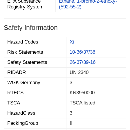
EPA Substance
Ethane, 1-bromo-2-ethoxy-
Registry System
(592-55-2)
Safety Information
Hazard Codes
Xi
Risk Statements
10-36/37/38
Safety Statements
26-37/39-16
RIDADR
UN 2340
WGK Germany
3
RTECS
KN3950000
TSCA
TSCA listed
HazardClass
3
PackingGroup
II