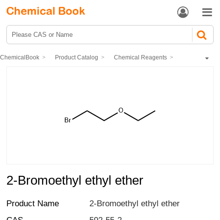


ChemicalBook
Product Catalog
Chemical Reagents
Organic reagents
Ethers
2-Bromoethyl ethyl ether
2-Bromoethyl ethyl ether
Product Name
2-Bromoethyl ethyl ether