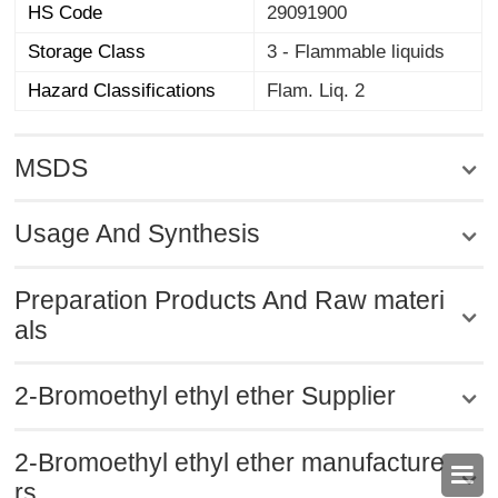
HS Code
29091900
Storage Class
3 - Flammable liquids
Hazard Classifications
Flam. Liq. 2
MSDS
Usage And Synthesis
Preparation Products And Raw materi
als
2-Bromoethyl ethyl ether Supplier
2-Bromoethyl ethyl ether manufacture

rs