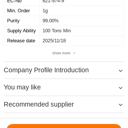
EC-No
621-974-9
Min. Order
1g
Purity
99.00%
Supply Ability
100 Tons Min
Release date
2025/11/18
show more
Company Profile Introduction
You may like
Recommended supplier
MSDS
|
CAS
|
CAS DataBase
|
Pricacy
|
Terms
|
About Us
|