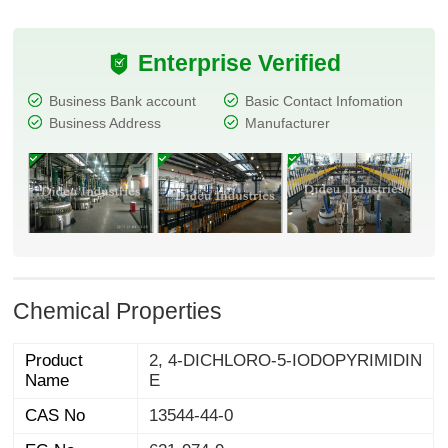
Enterprise Verified
Business Bank account
Basic Contact Infomation
Business Address
Manufacturer
Chemical Properties
Product
2, 4-DICHLORO-5-IODOPYRIMIDIN
Name
E
CAS No
13544-44-0