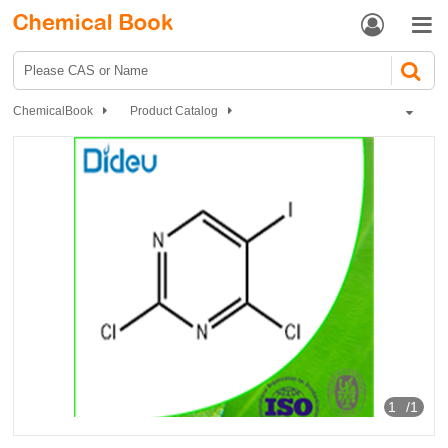


ChemicalBook
Product Catalog
Pharmaceutical intermediates
Heterocyclic compound
Pyrimidines
Iodine pyrimidine
2, 4-DICHLORO-5-IODOPYRIMIDINE
1
/1