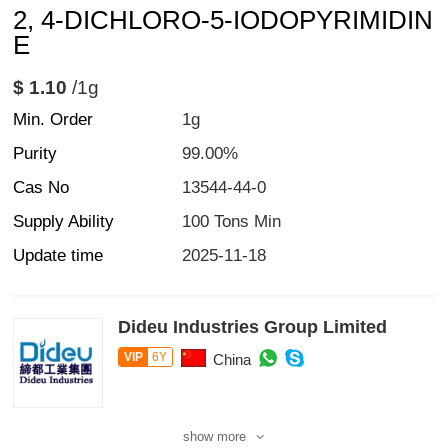
2, 4-DICHLORO-5-IODOPYRIMIDIN
E
$ 1.10
/1g
Min. Order
1g
Purity
99.00%
Cas No
13544-44-0
Supply Ability
100 Tons Min
Update time
2025-11-18
Dideu Industries Group Limited
VIP
6Y
China
show more