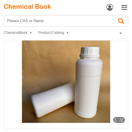


ChemicalBook
Product Catalog
Flavors and fragrances
Synthetic fragrances
Halogen, sulfur, nitrogen compounds
Nitrogen-containing compounds
2-Methoxy-3-Isobutyl Pyrazine
1
/2