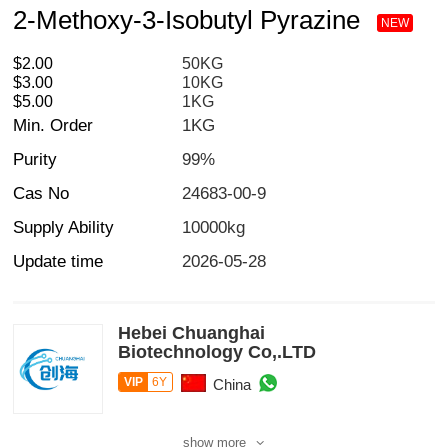
2-Methoxy-3-Isobutyl Pyrazine
NEW
$2.00
50KG
$3.00
10KG
$5.00
1KG
Min. Order
1KG
Purity
99%
Cas No
24683-00-9
Supply Ability
10000kg
Update time
2026-05-28
Hebei Chuanghai
Biotechnology Co,.LTD
VIP
6Y
China
show more