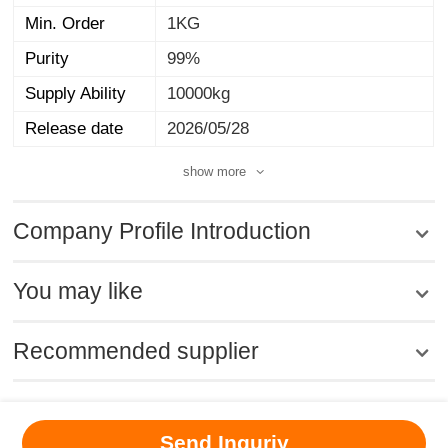
Min. Order
1KG
Purity
99%
Supply Ability
10000kg
Release date
2026/05/28
show more
Company Profile Introduction
You may like
Recommended supplier
MSDS
|
CAS
|
CAS DataBase
|
Pricacy
|
Terms
|
About Us
|
Send Inquriy
New Products
|
Contact us
|
Computer Version