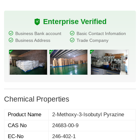
Enterprise Verified
Business Bank account
Basic Contact Infomation
Business Address
Trade Company
Chemical Properties
Product Name
2-Methoxy-3-Isobutyl Pyrazine
CAS No
24683-00-9
EC-No
246-402-1