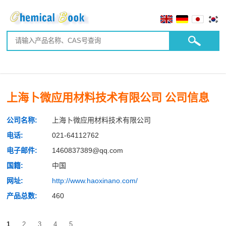
上海卜微应用材料技术有限公司 公司信息
公司名称:
上海卜微应用材料技术有限公司
电话:
021-64112762
电子邮件:
1460837389@qq.com
国籍:
中国
网址:
http://www.haoxinano.com/
产品总数:
460
1
2
3
4
5