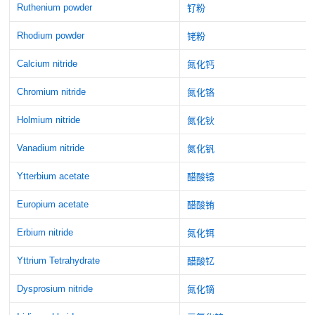
Ruthenium powder
钌粉
Rhodium powder
铑粉
Calcium nitride
氮化钙
Chromium nitride
氮化铬
Holmium nitride
氮化钬
Vanadium nitride
氮化钒
Ytterbium acetate
醋酸镱
Europium acetate
醋酸铕
Erbium nitride
氮化铒
Yttrium Tetrahydrate
醋酸钇
Dysprosium nitride
氮化镝