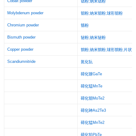
Cobalt powder
钴粉;纳米钴粉
Molybdenum powder
钼粉;纳米钼粉;球形钼粉
Chromium powder
铬粉
Bismuth powder
铋粉;纳米铋粉
Copper powder
铜粉;纳米铜粉;球形铜粉;片状
Scandiumnitride
氮化钪
碲化镓GaTe
碲化锰MnTe
碲化钼MoTe2
碲化砷As2Te3
碲化锰MnTe2
碲化铅PbTe