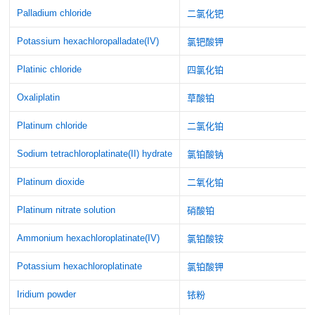
Palladium chloride
二氯化钯
Potassium hexachloropalladate(IV)
氯钯酸钾
Platinic chloride
四氯化铂
Oxaliplatin
草酸铂
Platinum chloride
二氯化铂
Sodium tetrachloroplatinate(II) hydrate
氯铂酸钠
Platinum dioxide
二氧化铂
Platinum nitrate solution
硝酸铂
Ammonium hexachloroplatinate(IV)
氯铂酸铵
Potassium hexachloroplatinate
氯铂酸钾
Iridium powder
铱粉