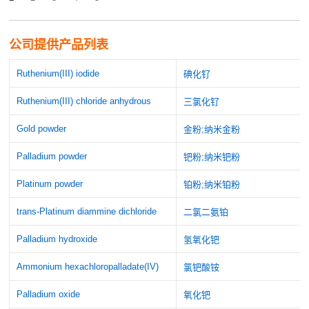
公司提供产品列表
Ruthenium(III) iodide
碘化钌
Ruthenium(III) chloride anhydrous
三氯化钌
Gold powder
金粉;纳米金粉
Palladium powder
钯粉;纳米钯粉
Platinum powder
铂粉;纳米铂粉
trans-Platinum diammine dichloride
二氯二氨铂
Palladium hydroxide
氢氧化钯
Ammonium hexachloropalladate(IV)
氯钯酸铵
Palladium oxide
氧化钯