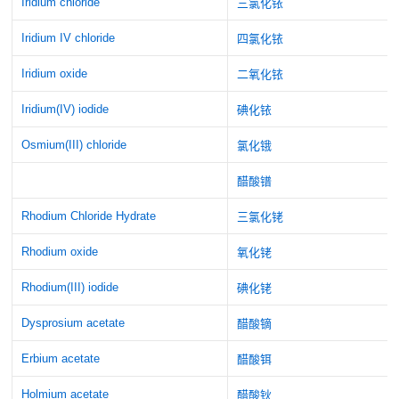
Iridium chloride
三氯化铱
Iridium IV chloride
四氯化铱
Iridium oxide
二氧化铱
Iridium(IV) iodide
碘化铱
Osmium(III) chloride
氯化锇
醋酸镨
Rhodium Chloride Hydrate
三氯化铑
Rhodium oxide
氧化铑
Rhodium(III) iodide
碘化铑
Dysprosium acetate
醋酸镝
Erbium acetate
醋酸铒
Holmium acetate
醋酸钬