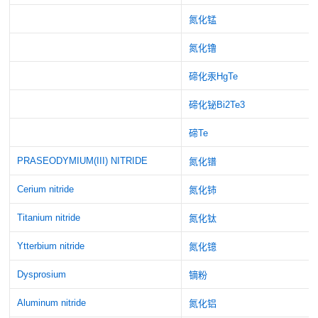
氮化锰
氮化镥
碲化汞HgTe
碲化铋Bi2Te3
碲Te
PRASEODYMIUM(III) NITRIDE
氮化镨
Cerium nitride
氮化铈
Titanium nitride
氮化钛
Ytterbium nitride
氮化镱
Dysprosium
镝粉
Aluminum nitride
氮化铝