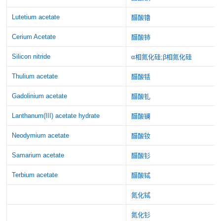
Lutetium acetate
醋酸镥
Cerium Acetate
醋酸铈
Silicon nitride
α相氮化硅;β相氮化硅
Thulium acetate
醋酸铥
Gadolinium acetate
醋酸钆
Lanthanum(III) acetate hydrate
醋酸镧
Neodymium acetate
醋酸钕
Samarium acetate
醋酸钐
Terbium acetate
醋酸铽
氮化铽
氮化钐