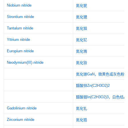
Niobium nitride
氮化铌
Strontium nitride
氮化锶
Tantalum nitride
氮化钽
Yttrium nitride
氮化钇
Europium nitride
氮化铕
Neodymium(III) nitride
氮化钕
氮化镓GaN，微黄色或灰色粉
醋酸锌Zn(C2H3O2)2
醋酸铟In(C2H3O2)3，白色结
Gadolinium nitride
氮化钆
Zirconium nitride
氮化锆