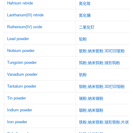
Hafnium nitride
氮化铪
Lanthanum(III) nitride
氮化镧
Ruthenium(IV) oxide
二氧化钌
Lead powder
铅粉
Niobium powder
铌粉;纳米铌粉;3D打印铌粉
Tungsten powder
钨粉;纳米钨粉;球形钨粉
Vanadium powder
钒粉
Tantalum powder
钽粉;纳米钽粉;3D打印钽粉
Tin powder
锡粉;纳米锡粉
Indium powder
铟粉;纳米铟粉
Iron powder
铁粉;纳米铁粉;球形铁粉;片状