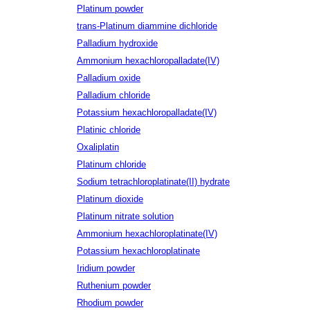
Platinum powder
trans-Platinum diammine dichloride
Palladium hydroxide
Ammonium hexachloropalladate(IV)
Palladium oxide
Palladium chloride
Potassium hexachloropalladate(IV)
Platinic chloride
Oxaliplatin
Platinum chloride
Sodium tetrachloroplatinate(II) hydrate
Platinum dioxide
Platinum nitrate solution
Ammonium hexachloroplatinate(IV)
Potassium hexachloroplatinate
Iridium powder
Ruthenium powder
Rhodium powder