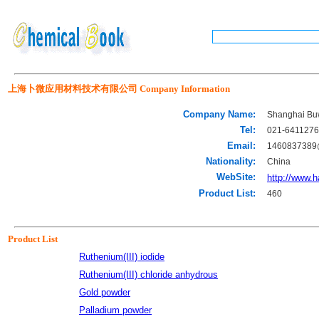
上海卜微应用材料技术有限公司 Company Information
Company Name:
Shanghai Buw
Tel:
021-641127
Email:
1460837389
Nationality:
China
WebSite:
http://www.
Product List:
460
Product List
Ruthenium(III) iodide
Ruthenium(III) chloride anhydrous
Gold powder
Palladium powder