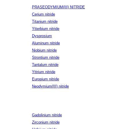
PRASEODYMIUM(III) NITRIDE
Cerium nitride
Titanium nitride
Ytterbium nitride
Dysprosium
Aluminum nitride
Niobium nitride
Strontium nitride
Tantalum nitride
Yttrium nitride
Europium nitride
Neodymium(III) nitride
Gadolinium nitride
Zirconium nitride