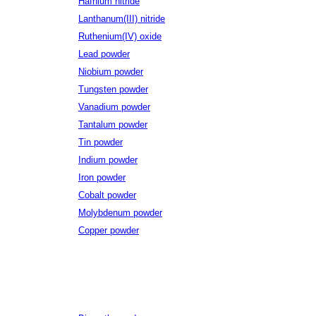
Hafnium nitride
Lanthanum(III) nitride
Ruthenium(IV) oxide
Lead powder
Niobium powder
Tungsten powder
Vanadium powder
Tantalum powder
Tin powder
Indium powder
Iron powder
Cobalt powder
Molybdenum powder
Copper powder