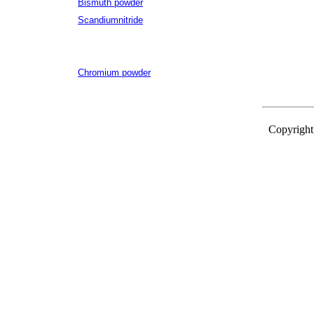
Bismuth powder
Scandiumnitride
Chromium powder
Copyright