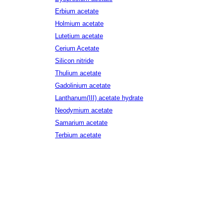
Erbium acetate
Holmium acetate
Lutetium acetate
Cerium Acetate
Silicon nitride
Thulium acetate
Gadolinium acetate
Lanthanum(III) acetate hydrate
Neodymium acetate
Samarium acetate
Terbium acetate