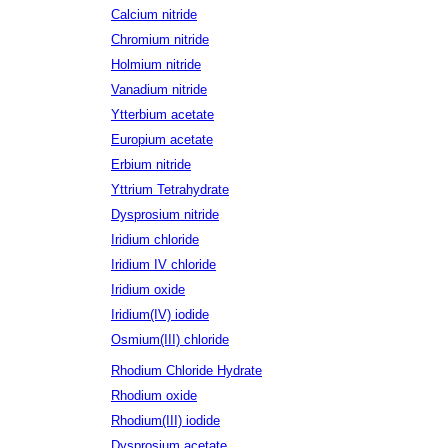
Calcium nitride
Chromium nitride
Holmium nitride
Vanadium nitride
Ytterbium acetate
Europium acetate
Erbium nitride
Yttrium Tetrahydrate
Dysprosium nitride
Iridium chloride
Iridium IV chloride
Iridium oxide
Iridium(IV) iodide
Osmium(III) chloride
Rhodium Chloride Hydrate
Rhodium oxide
Rhodium(III) iodide
Dysprosium acetate