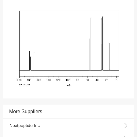
More Suppliers
Nextpeptide Inc