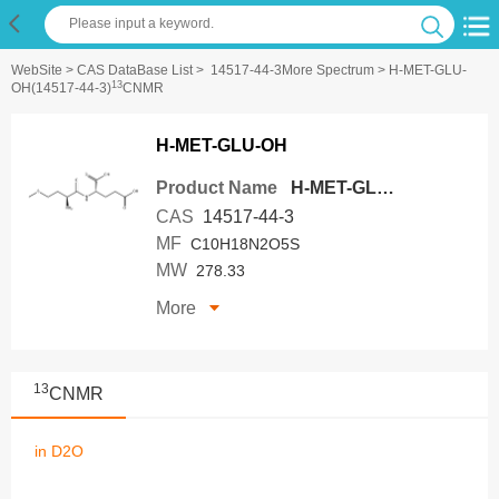
WebSite
>
CAS DataBase List
>
14517-44-3More Spectrum
> H-MET-GLU-
13
OH(14517-44-3)
CNMR
H-MET-GLU-OH
Product Name
H-MET-GLU-OH
CAS
14517-44-3
MF
C10H18N2O5S
MW
278.33
More
13
CNMR
in D2O