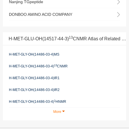
Nanjing TGpeptide
DONBOO AMINO ACID COMPANY
13
H-MET-GLU-OH(14517-44-3)
CNMR Atlas of Related Products
H-MET-GLY-OH(14486-03-4)MS
13
H-MET-GLY-OH(14486-03-4)
CNMR
H-MET-GLY-OH(14486-03-4)IR1
H-MET-GLY-OH(14486-03-4)IR2
1
H-MET-GLY-OH(14486-03-4)
HNMR
More