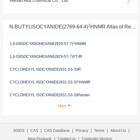
Henan Alfa Chemical Co., Ltd
1
N-BUTYLISOCYANIDE(2769-64-4)
HNMR Atlas of Related Products
1
1,6-DIISOCYANOHEXANE(929-57-7)
HNMR
1,6-DIISOCYANOHEXANE(929-57-7)FT-IR
CYCLOHEXYL ISOCYANIDE(931-53-3)IR
1
CYCLOHEXYL ISOCYANIDE(931-53-3)
HNMR
CYCLOHEXYL ISOCYANIDE(931-53-3)Raman
More
|
|
|
|
|
|
MSDS
CAS
CAS DataBase
Pricacy
Terms
About Us
|
|
New Products
Contact us
Computer Version