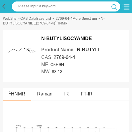
WebSite
>
CAS DataBase List
>
2769-64-4More Spectrum
> N-
1
BUTYLISOCYANIDE(2769-64-4)
HNMR
N-BUTYLISOCYANIDE
Product Name
N-BUTYLISOCYANIDE
CAS
2769-64-4
MF
C5H9N
MW
83.13
1
HNMR
Raman
IR
FT-IR