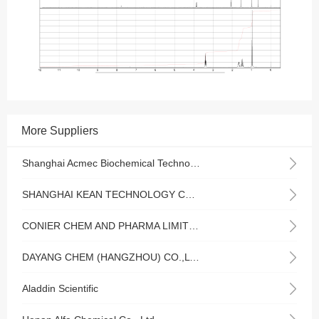
More Suppliers
Shanghai Acmec Biochemical Technology Co., Ltd.
SHANGHAI KEAN TECHNOLOGY CO., LTD.
CONIER CHEM AND PHARMA LIMITED
DAYANG CHEM (HANGZHOU) CO.,LTD
Aladdin Scientific