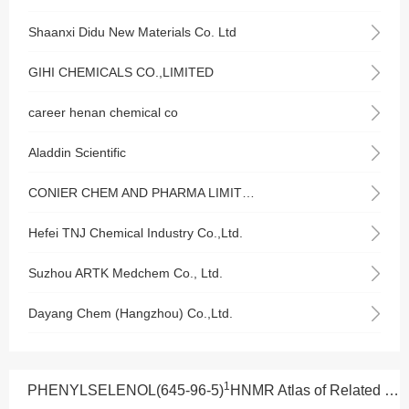
Shaanxi Didu New Materials Co. Ltd
GIHI CHEMICALS CO.,LIMITED
career henan chemical co
Aladdin Scientific
CONIER CHEM AND PHARMA LIMITED
Hefei TNJ Chemical Industry Co.,Ltd.
Suzhou ARTK Medchem Co., Ltd.
Dayang Chem (Hangzhou) Co.,Ltd.
1
PHENYLSELENOL(645-96-5)
HNMR Atlas of Related Products