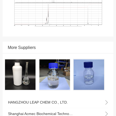
More Suppliers
HANGZHOU LEAP CHEM CO., LTD.
Shanghai Acmec Biochemical Technology Co., Ltd.