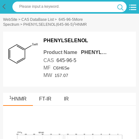
WebSite
>
CAS DataBase List
>
645-96-5More
1
Spectrum
> PHENYLSELENOL(645-96-5)
HNMR
PHENYLSELENOL
Product Name
PHENYLSELENOL
CAS
645-96-5
MF
C6H6Se
MW
157.07
1
HNMR
FT-IR
IR