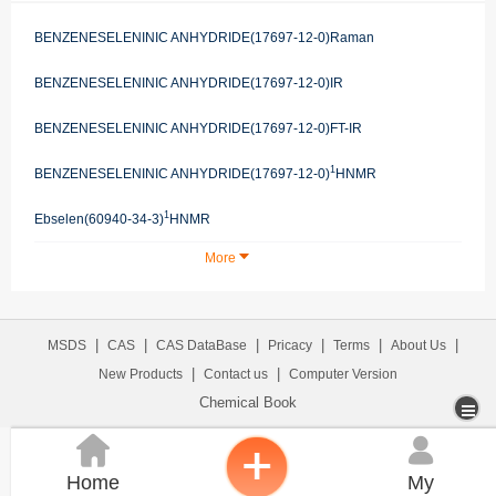
BENZENESELENINIC ANHYDRIDE(17697-12-0)Raman
BENZENESELENINIC ANHYDRIDE(17697-12-0)IR
BENZENESELENINIC ANHYDRIDE(17697-12-0)FT-IR
1
BENZENESELENINIC ANHYDRIDE(17697-12-0)
HNMR
1
Ebselen(60940-34-3)
HNMR
More
|
|
|
|
|
|
MSDS
CAS
CAS DataBase
Pricacy
Terms
About Us
|
|
New Products
Contact us
Computer Version
Chemical Book


Home
My