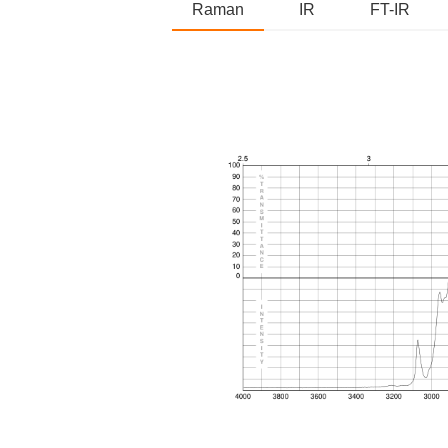
Raman
IR
FT-IR