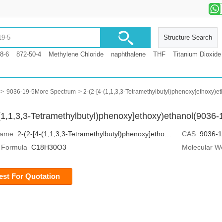
Structure Search
8-6
872-50-4
Methylene Chloride
naphthalene
THF
Titanium Dioxide
>
9036-19-5More Spectrum
> 2-(2-[4-(1,1,3,3-Tetramethylbutyl)phenoxy]ethoxy
-(1,1,3,3-Tetramethylbutyl)phenoxy]ethoxy)ethanol(9036
Name
2-(2-[4-(1,1,3,3-Tetramethylbutyl)phenoxy]ethoxy)ethanol
CAS
9036-1
 Formula
C18H30O3
Molecular W
st For Quotation