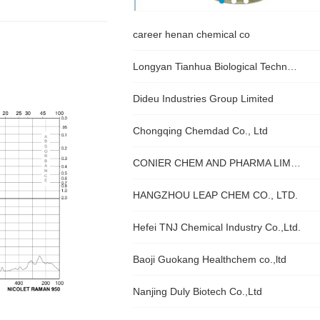
career henan chemical co
Longyan Tianhua Biological Technology Co., Ltd
Dideu Industries Group Limited
Chongqing Chemdad Co., Ltd
CONIER CHEM AND PHARMA LIMITED
HANGZHOU LEAP CHEM CO., LTD.
Hefei TNJ Chemical Industry Co.,Ltd.
Baoji Guokang Healthchem co.,ltd
Nanjing Duly Biotech Co.,Ltd