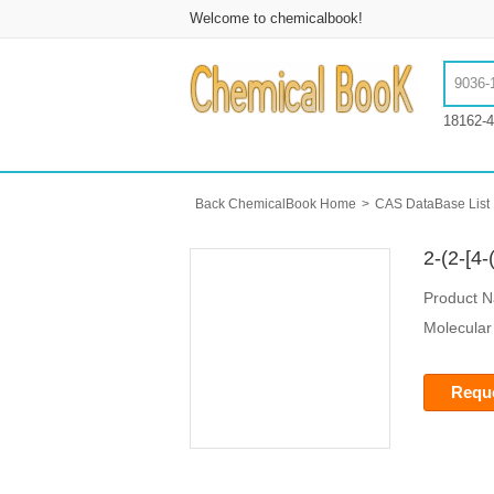
Welcome to chemicalbook!
18162-4
Back ChemicalBook Home
>
CAS DataBase List
2-(2-[4
Product 
Molecular
Reque