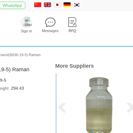
WhatsApp
Messages
RFQ
Sign in
)ethanol(9036-19-5) Raman
More Suppliers
-19-5) Raman
9-5
eight
294.43