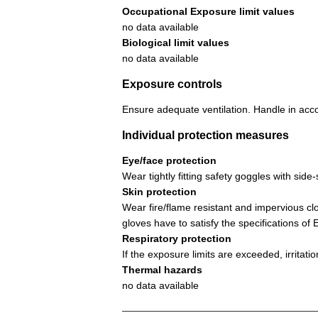
Occupational Exposure limit values
no data available
Biological limit values
no data available
Exposure controls
Ensure adequate ventilation. Handle in acco
Individual protection measures
Eye/face protection
Wear tightly fitting safety goggles with si
Skin protection
Wear fire/flame resistant and impervious cl
gloves have to satisfy the specifications o
Respiratory protection
If the exposure limits are exceeded, irritat
Thermal hazards
no data available