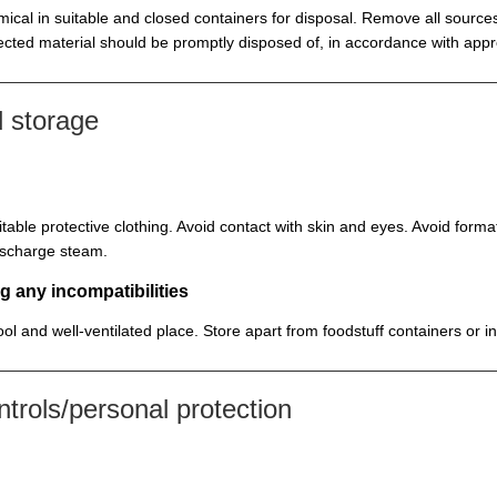
ical in suitable and closed containers for disposal. Remove all sources
cted material should be promptly disposed of, in accordance with appr
 storage
itable protective clothing. Avoid contact with skin and eyes. Avoid for
discharge steam.
g any incompatibilities
cool and well-ventilated place. Store apart from foodstuff containers or 
rols/personal protection