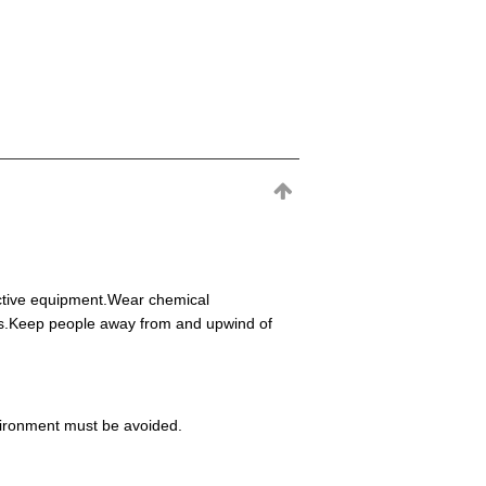
ective equipment.Wear chemical
eas.Keep people away from and upwind of
environment must be avoided.