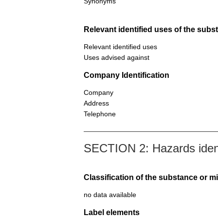
Synonyms
Relevant identified uses of the sub
Relevant identified uses
Uses advised against
Company Identification
Company
Address
Telephone
SECTION 2: Hazards ident
Classification of the substance or m
no data available
Label elements