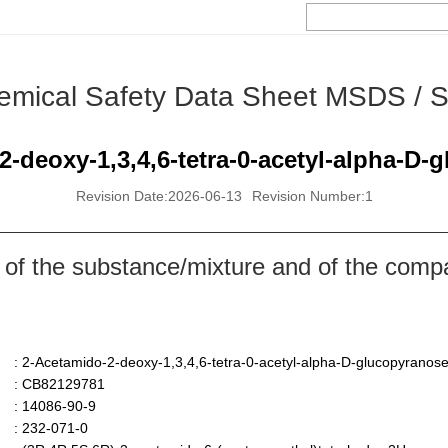
emical Safety Data Sheet MSDS / 
2-deoxy-1,3,4,6-tetra-0-acetyl-alpha-D-
Revision Date:2026-06-13
Revision Number:1
 of the substance/mixture and of the comp
: 2-Acetamido-2-deoxy-1,3,4,6-tetra-0-acetyl-alpha-D-glucopyranos
: CB82129781
: 14086-90-9
: 232-071-0