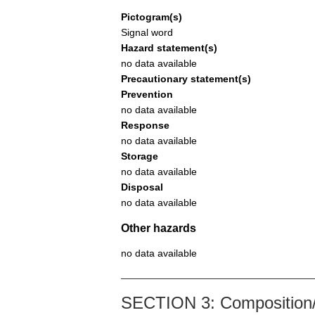
Pictogram(s)
Signal word
Hazard statement(s)
no data available
Precautionary statement(s)
Prevention
no data available
Response
no data available
Storage
no data available
Disposal
no data available
Other hazards
no data available
SECTION 3: Composition/i