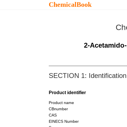
ChemicalBook
Ch
2-Acetamido-
SECTION 1: Identification
Product identifier
Product name
CBnumber
CAS
EINECS Number