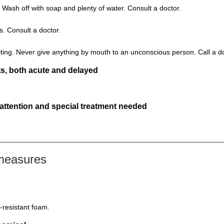
 Wash off with soap and plenty of water. Consult a doctor.
s. Consult a doctor.
ting. Never give anything by mouth to an unconscious person. Call a d
s, both acute and delayed
 attention and special treatment needed
 measures
-resistant foam.