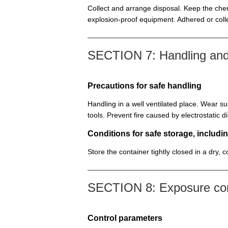
Collect and arrange disposal. Keep the chem
explosion-proof equipment. Adhered or colle
SECTION 7: Handling and
Precautions for safe handling
Handling in a well ventilated place. Wear su
tools. Prevent fire caused by electrostatic 
Conditions for safe storage, includin
Store the container tightly closed in a dry, 
SECTION 8: Exposure cont
Control parameters