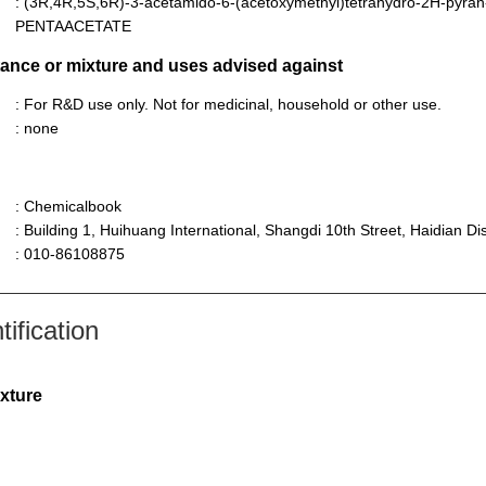
: (3R,4R,5S,6R)-3-acetamido-6-(acetoxymethyl)tetrahydro-2H-pyran
PENTAACETATE
stance or mixture and uses advised against
: For R&D use only. Not for medicinal, household or other use.
: none
: Chemicalbook
: Building 1, Huihuang International, Shangdi 10th Street, Haidian Dist
: 010-86108875
ification
ixture