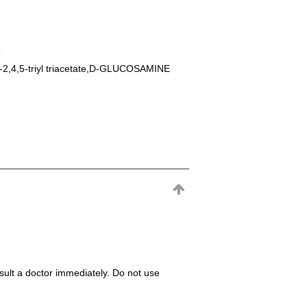
e
-2,4,5-triyl triacetate,D-GLUCOSAMINE
consult a doctor immediately. Do not use