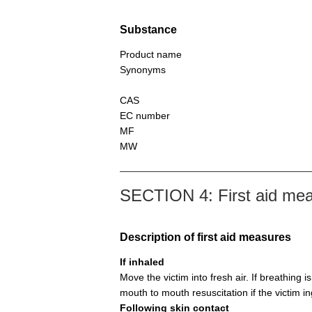
Substance
Product name
Synonyms
CAS
EC number
MF
MW
SECTION 4: First aid me
Description of first aid measures
If inhaled
Move the victim into fresh air. If breathing i
mouth to mouth resuscitation if the victim i
Following skin contact