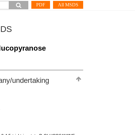
PDF
All MSDS
SDS
glucopyranose
any/undertaking
e