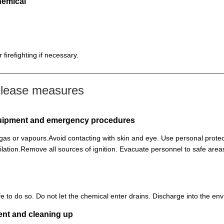
hemical
firefighting if necessary.
elease measures
equipment and emergency procedures
, gas or vapours.Avoid contacting with skin and eye. Use personal prot
lation.Remove all sources of ignition. Evacuate personnel to safe ar
 safe to do so. Do not let the chemical enter drains. Discharge into the 
ent and cleaning up