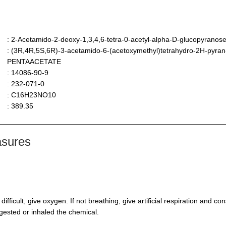
: 2-Acetamido-2-deoxy-1,3,4,6-tetra-0-acetyl-alpha-D-glucopyranos
: (3R,4R,5S,6R)-3-acetamido-6-(acetoxymethyl)tetrahydro-2H-pyran
PENTAACETATE
: 14086-90-9
: 232-071-0
: C16H23NO10
: 389.35
asures
s difficult, give oxygen. If not breathing, give artificial respiration and 
ngested or inhaled the chemical.