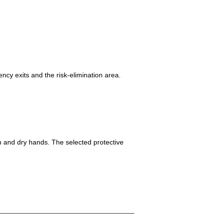
ncy exits and the risk-elimination area.
h and dry hands. The selected protective