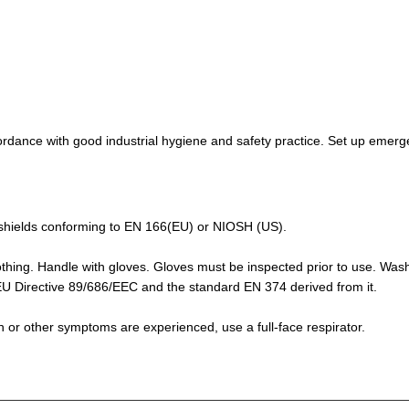
rdance with good industrial hygiene and safety practice. Set up emerge
de-shields conforming to EN 166(EU) or NIOSH (US).
othing. Handle with gloves. Gloves must be inspected prior to use. Was
f EU Directive 89/686/EEC and the standard EN 374 derived from it.
ion or other symptoms are experienced, use a full-face respirator.