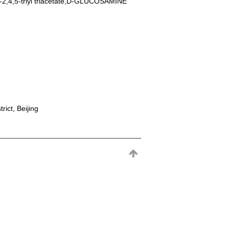
-2,4,5-triyl triacetate,D-GLUCOSAMINE
rict, Beijing