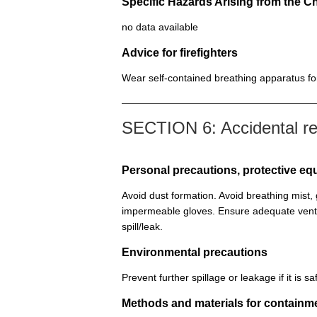
Specific Hazards Arising from the C
no data available
Advice for firefighters
Wear self-contained breathing apparatus for 
SECTION 6: Accidental r
Personal precautions, protective 
Avoid dust formation. Avoid breathing mist
impermeable gloves. Ensure adequate venti
spill/leak.
Environmental precautions
Prevent further spillage or leakage if it is
Methods and materials for containm