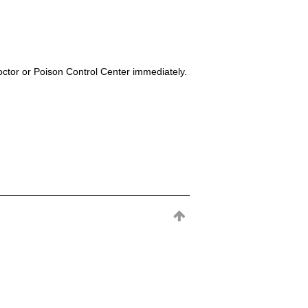
octor or Poison Control Center immediately.