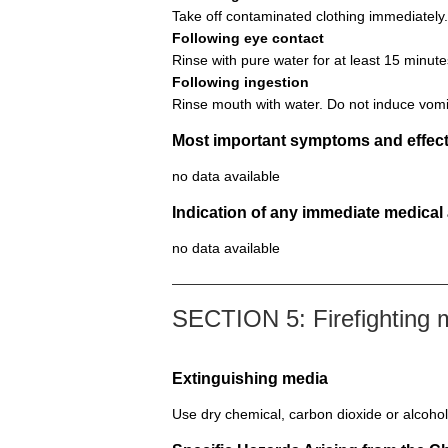
Take off contaminated clothing immediately.
Following eye contact
Rinse with pure water for at least 15 minute
Following ingestion
Rinse mouth with water. Do not induce vomi
Most important symptoms and effect
no data available
Indication of any immediate medical
no data available
SECTION 5: Firefighting
Extinguishing media
Use dry chemical, carbon dioxide or alcohol