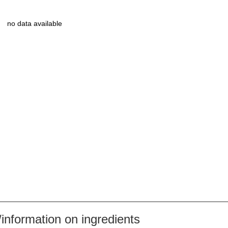
no data available
nformation on ingredients