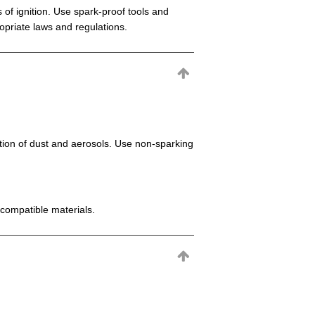
 of ignition. Use spark-proof tools and
opriate laws and regulations.
mation of dust and aerosols. Use non-sparking
incompatible materials.