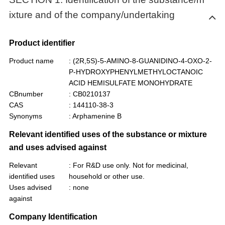
ixture and of the company/undertaking
Product identifier
Product name
: (2R,5S)-5-AMINO-8-GUANIDINO-4-OXO-2-
P-HYDROXYPHENYLMETHYLOCTANOIC
ACID HEMISULFATE MONOHYDRATE
CBnumber
: CB0210137
CAS
: 144110-38-3
Synonyms
: Arphamenine B
Relevant identified uses of the substance or mixture
and uses advised against
Relevant
: For R&D use only. Not for medicinal,
identified uses
household or other use.
Uses advised
: none
against
Company Identification