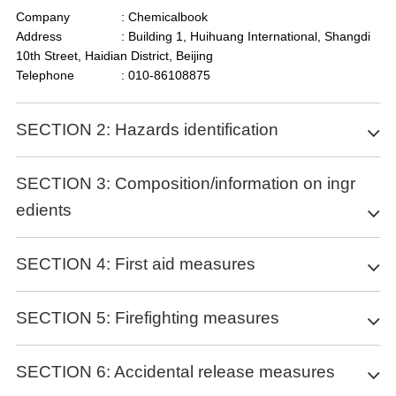
Company
: Chemicalbook
Address
: Building 1, Huihuang International, Shangdi
10th Street, Haidian District, Beijing
Telephone
: 010-86108875
SECTION 2: Hazards identification
Classification of the substance or mixture
SECTION 3: Composition/information on ingr
edients
no data available
Label elements
Substance
SECTION 4: First aid measures
Pictogram(s)
Product name
: (2R,5S)-5-AMINO-8-GUANIDINO-4-OXO-2-
Signal word
no data available
P-HYDROXYPHENYLMETHYLOCTANOIC
Description of first aid measures
Hazard statement(s)
SECTION 5: Firefighting measures
ACID HEMISULFATE MONOHYDRATE
no data available
If inhaled
Synonyms
: Arphamenine B
Precautionary statement(s)
Move the victim into fresh air. If breathing is difficult, give oxygen.
Extinguishing media
CAS
: 144110-38-3
SECTION 6: Accidental release measures
Prevention
If not breathing, give artificial respiration and consult a doctor
MF
: C32H52N8O13S
no data available