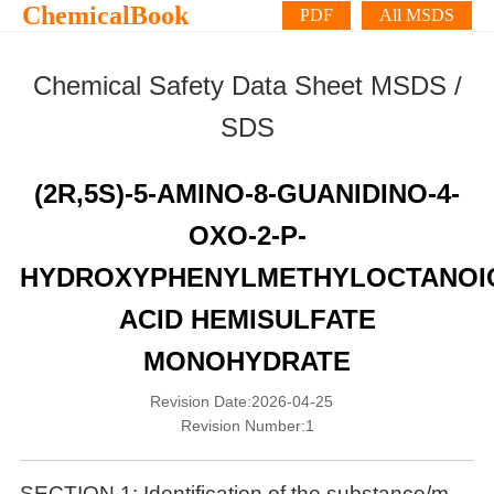
ChemicalBook
PDF
All MSDS
Chemical Safety Data Sheet MSDS /
SDS
(2R,5S)-5-AMINO-8-GUANIDINO-4-
OXO-2-P-
HYDROXYPHENYLMETHYLOCTANOI
ACID HEMISULFATE
MONOHYDRATE
Revision Date:2026-04-25
Revision Number:1
SECTION 1: Identification of the substance/m