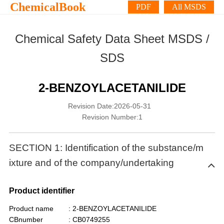
ChemicalBook
PDF
All MSDS
Chemical Safety Data Sheet MSDS /
SDS
2-BENZOYLACETANILIDE
Revision Date:2026-05-31
Revision Number:1
SECTION 1: Identification of the substance/m
ixture and of the company/undertaking
Product identifier
Product name
: 2-BENZOYLACETANILIDE
CBnumber
: CB0749255