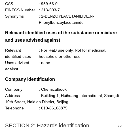
CAS
: 959-66-0
EINECS Number
: 213-503-7
Synonyms
: 2-BENZOYLACETANILIDE,N-
Phenylbenzoylacetamide
Relevant identified uses of the substance or mixture
and uses advised against
Relevant
: For R&D use only. Not for medicinal,
identified uses
household or other use.
Uses advised
: none
against
Company Identification
Company
: Chemicalbook
Address
: Building 1, Huihuang International, Shangdi
10th Street, Haidian District, Beijing
Telephone
: 010-86108875
SECTION 2: Hazards identification