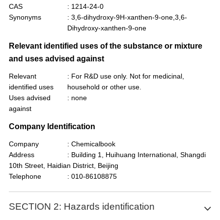
CAS
: 1214-24-0
Synonyms
: 3,6-dihydroxy-9H-xanthen-9-one,3,6-
Dihydroxy-xanthen-9-one
Relevant identified uses of the substance or mixture
and uses advised against
Relevant
: For R&D use only. Not for medicinal,
identified uses
household or other use.
Uses advised
: none
against
Company Identification
Company
: Chemicalbook
Address
: Building 1, Huihuang International, Shangdi
10th Street, Haidian District, Beijing
Telephone
: 010-86108875
SECTION 2: Hazards identification