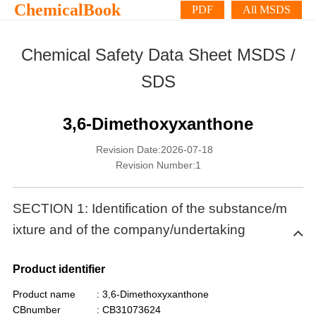
ChemicalBook
PDF
All MSDS
Chemical Safety Data Sheet MSDS /
SDS
3,6-Dimethoxyxanthone
Revision Date:2026-07-18
Revision Number:1
SECTION 1: Identification of the substance/m
ixture and of the company/undertaking
Product identifier
Product name
: 3,6-Dimethoxyxanthone
CBnumber
: CB31073624