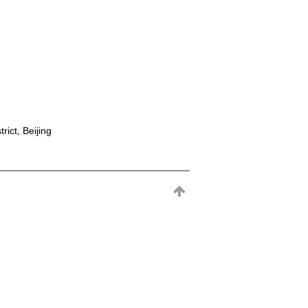
rict, Beijing