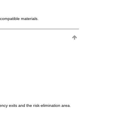
incompatible materials.
ncy exits and the risk-elimination area.