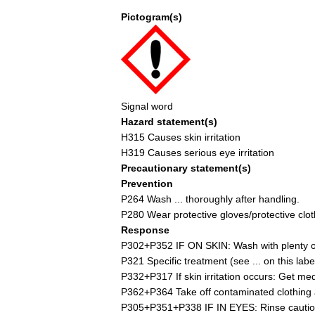
Pictogram(s)
Signal word
Hazard statement(s)
H315 Causes skin irritation
H319 Causes serious eye irritation
Precautionary statement(s)
Prevention
P264 Wash ... thoroughly after handling.
P280 Wear protective gloves/protective cloth
Response
P302+P352 IF ON SKIN: Wash with plenty of
P321 Specific treatment (see ... on this label
P332+P317 If skin irritation occurs: Get med
P362+P364 Take off contaminated clothing 
P305+P351+P338 IF IN EYES: Rinse cautiousl