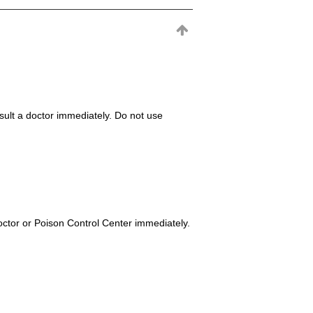
consult a doctor immediately. Do not use
octor or Poison Control Center immediately.