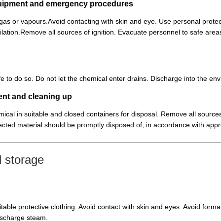
equipment and emergency procedures
, gas or vapours.Avoid contacting with skin and eye. Use personal prot
lation.Remove all sources of ignition. Evacuate personnel to safe ar
 safe to do so. Do not let the chemical enter drains. Discharge into the 
ent and cleaning up
ical in suitable and closed containers for disposal. Remove all sources
cted material should be promptly disposed of, in accordance with appr
 storage
itable protective clothing. Avoid contact with skin and eyes. Avoid for
discharge steam.