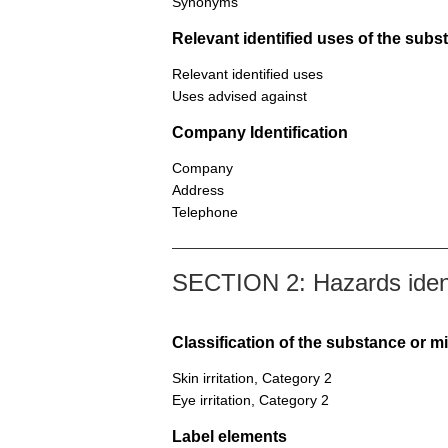
Synonyms
Relevant identified uses of the sub
Relevant identified uses
Uses advised against
Company Identification
Company
Address
Telephone
SECTION 2: Hazards ident
Classification of the substance or m
Skin irritation, Category 2
Eye irritation, Category 2
Label elements