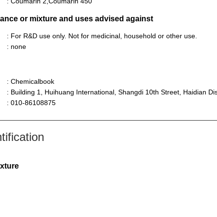
: Coumarin 2,Coumarin 450
stance or mixture and uses advised against
: For R&D use only. Not for medicinal, household or other use.
: none
: Chemicalbook
: Building 1, Huihuang International, Shangdi 10th Street, Haidian Dist
: 010-86108875
ification
ixture