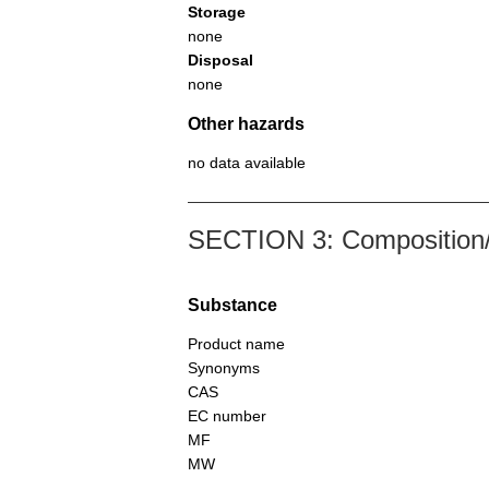
Storage
none
Disposal
none
Other hazards
no data available
SECTION 3: Composition/i
Substance
Product name
Synonyms
CAS
EC number
MF
MW