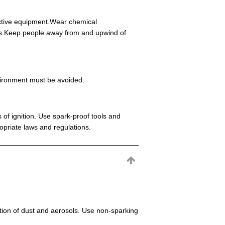
ective equipment.Wear chemical
eas.Keep people away from and upwind of
environment must be avoided.
 of ignition. Use spark-proof tools and
opriate laws and regulations.
mation of dust and aerosols. Use non-sparking