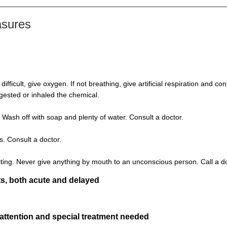
asures
s difficult, give oxygen. If not breathing, give artificial respiration and 
ngested or inhaled the chemical.
 Wash off with soap and plenty of water. Consult a doctor.
s. Consult a doctor.
ting. Never give anything by mouth to an unconscious person. Call a d
s, both acute and delayed
 attention and special treatment needed