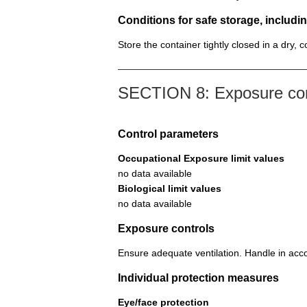
Conditions for safe storage, includin
Store the container tightly closed in a dry, 
SECTION 8: Exposure cont
Control parameters
Occupational Exposure limit values
no data available
Biological limit values
no data available
Exposure controls
Ensure adequate ventilation. Handle in acco
Individual protection measures
Eye/face protection