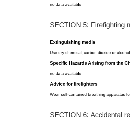
no data available
SECTION 5: Firefighting
Extinguishing media
Use dry chemical, carbon dioxide or alcohol
Specific Hazards Arising from the C
no data available
Advice for firefighters
Wear self-contained breathing apparatus for 
SECTION 6: Accidental r