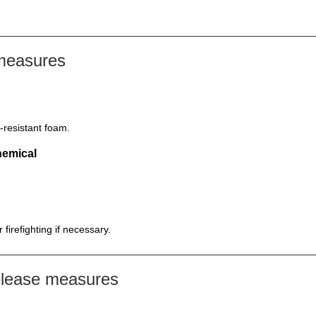
 measures
-resistant foam.
hemical
firefighting if necessary.
elease measures