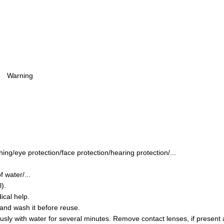
Warning
ing/eye protection/face protection/hearing protection/...
 water/...
).
ical help.
and wash it before reuse.
y with water for several minutes. Remove contact lenses, if present a