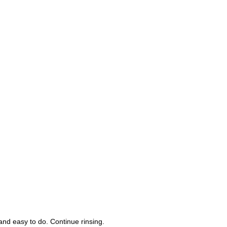
nd easy to do. Continue rinsing.