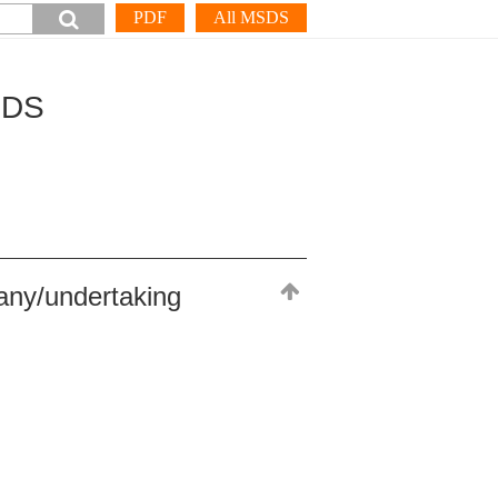
PDF
All MSDS
SDS
any/undertaking