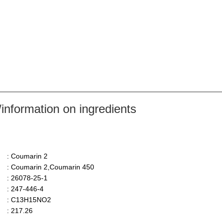
nformation on ingredients
: Coumarin 2
: Coumarin 2,Coumarin 450
: 26078-25-1
: 247-446-4
: C13H15NO2
: 217.26