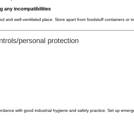
g any incompatibilities
cool and well-ventilated place. Store apart from foodstuff containers or 
rols/personal protection
rdance with good industrial hygiene and safety practice. Set up emerge