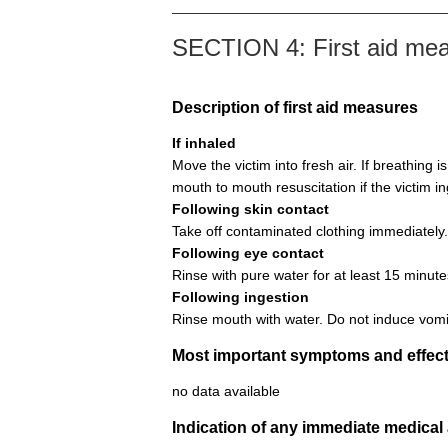
SECTION 4: First aid me
Description of first aid measures
If inhaled
Move the victim into fresh air. If breathing i
mouth to mouth resuscitation if the victim i
Following skin contact
Take off contaminated clothing immediately.
Following eye contact
Rinse with pure water for at least 15 minute
Following ingestion
Rinse mouth with water. Do not induce vomi
Most important symptoms and effect
no data available
Indication of any immediate medical