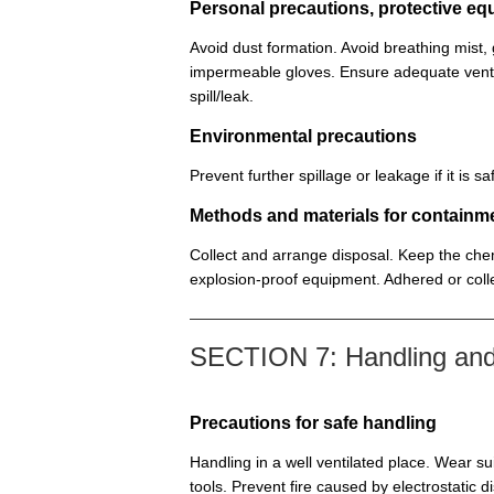
Personal precautions, protective 
Avoid dust formation. Avoid breathing mist
impermeable gloves. Ensure adequate venti
spill/leak.
Environmental precautions
Prevent further spillage or leakage if it is
Methods and materials for containm
Collect and arrange disposal. Keep the chem
explosion-proof equipment. Adhered or colle
SECTION 7: Handling and
Precautions for safe handling
Handling in a well ventilated place. Wear su
tools. Prevent fire caused by electrostatic 