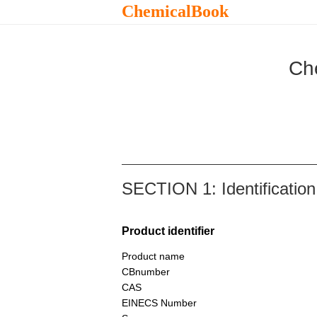
ChemicalBook
Ch
SECTION 1: Identification
Product identifier
Product name
CBnumber
CAS
EINECS Number