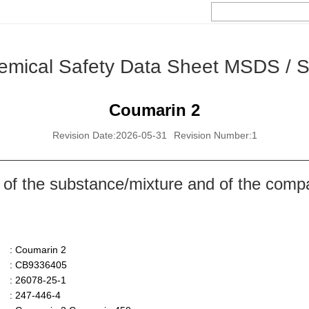
emical Safety Data Sheet MSDS / 
Coumarin 2
Revision Date:2026-05-31
Revision Number:1
 of the substance/mixture and of the comp
: Coumarin 2
: CB9336405
: 26078-25-1
: 247-446-4