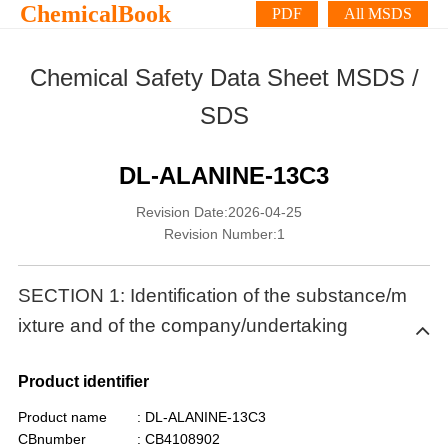
ChemicalBook
PDF
All MSDS
Chemical Safety Data Sheet MSDS /
SDS
DL-ALANINE-13C3
Revision Date:2026-04-25
Revision Number:1
SECTION 1: Identification of the substance/m
ixture and of the company/undertaking
Product identifier
Product name
: DL-ALANINE-13C3
CBnumber
: CB4108902