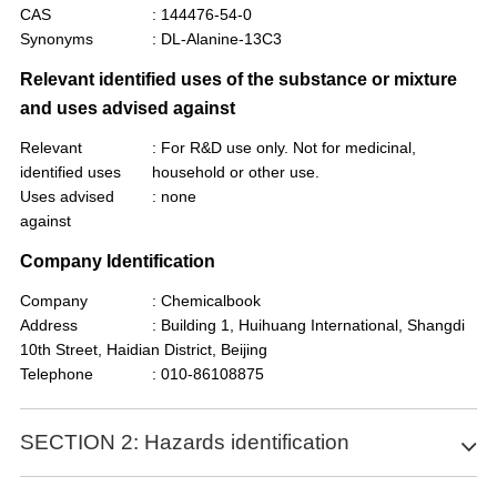
CAS
: 144476-54-0
Synonyms
: DL-Alanine-13C3
Relevant identified uses of the substance or mixture
and uses advised against
Relevant
: For R&D use only. Not for medicinal,
identified uses
household or other use.
Uses advised
: none
against
Company Identification
Company
: Chemicalbook
Address
: Building 1, Huihuang International, Shangdi
10th Street, Haidian District, Beijing
Telephone
: 010-86108875
SECTION 2: Hazards identification