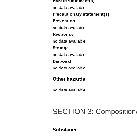
Hazard statement(s)
no data available
Precautionary statement(s)
Prevention
no data available
Response
no data available
Storage
no data available
Disposal
no data available
Other hazards
no data available
SECTION 3: Composition/i
Substance