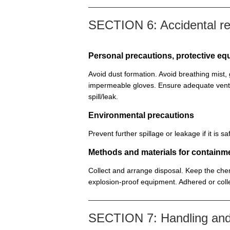
SECTION 6: Accidental r
Personal precautions, protective 
Avoid dust formation. Avoid breathing mist
impermeable gloves. Ensure adequate venti
spill/leak.
Environmental precautions
Prevent further spillage or leakage if it is
Methods and materials for containm
Collect and arrange disposal. Keep the chem
explosion-proof equipment. Adhered or colle
SECTION 7: Handling and