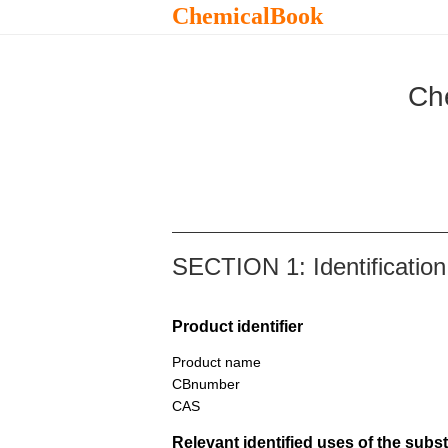
ChemicalBook
Ch
SECTION 1: Identification
Product identifier
Product name
CBnumber
CAS
Relevant identified uses of the sub