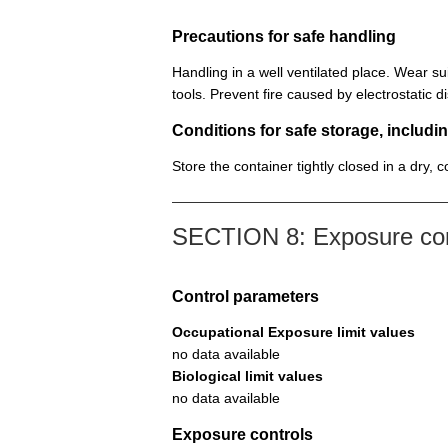
Precautions for safe handling
Handling in a well ventilated place. Wear su
tools. Prevent fire caused by electrostatic 
Conditions for safe storage, includin
Store the container tightly closed in a dry, 
SECTION 8: Exposure cont
Control parameters
Occupational Exposure limit values
no data available
Biological limit values
no data available
Exposure controls