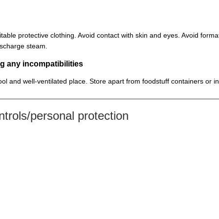
itable protective clothing. Avoid contact with skin and eyes. Avoid for
discharge steam.
g any incompatibilities
cool and well-ventilated place. Store apart from foodstuff containers or 
rols/personal protection