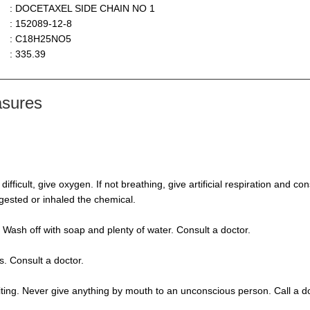
: DOCETAXEL SIDE CHAIN NO 1
: 152089-12-8
: C18H25NO5
: 335.39
asures
s difficult, give oxygen. If not breathing, give artificial respiration and 
ngested or inhaled the chemical.
 Wash off with soap and plenty of water. Consult a doctor.
s. Consult a doctor.
ting. Never give anything by mouth to an unconscious person. Call a d