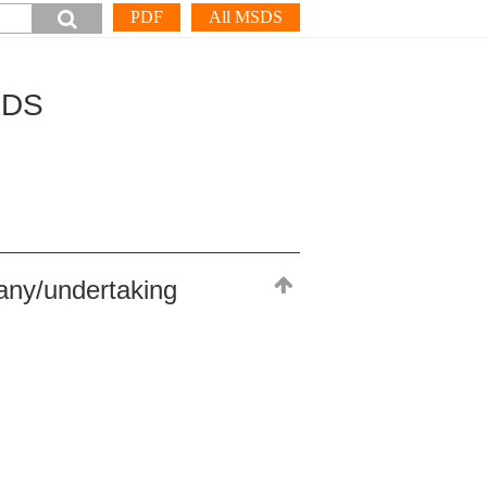
PDF
All MSDS
SDS
any/undertaking