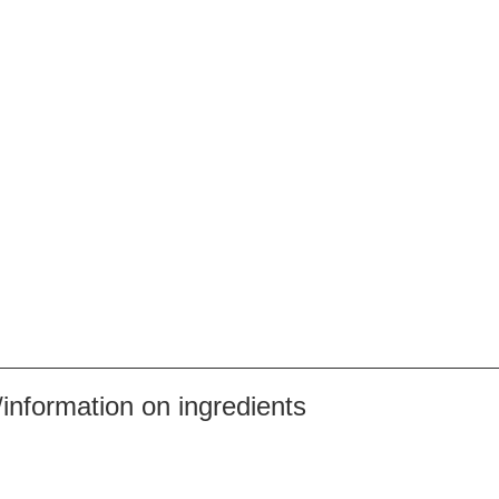
nformation on ingredients