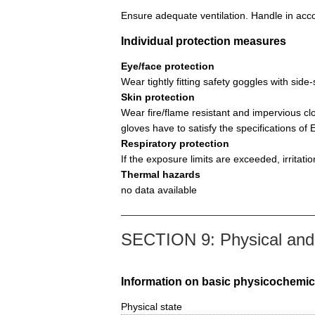
Ensure adequate ventilation. Handle in acco
Individual protection measures
Eye/face protection
Wear tightly fitting safety goggles with si
Skin protection
Wear fire/flame resistant and impervious cl
gloves have to satisfy the specifications o
Respiratory protection
If the exposure limits are exceeded, irritat
Thermal hazards
no data available
SECTION 9: Physical and 
Information on basic physicochemic
Physical state