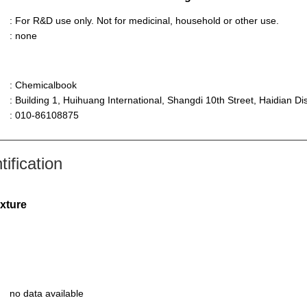
: For R&D use only. Not for medicinal, household or other use.
: none
: Chemicalbook
: Building 1, Huihuang International, Shangdi 10th Street, Haidian Dist
: 010-86108875
ification
ixture
no data available