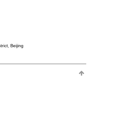
rict, Beijing