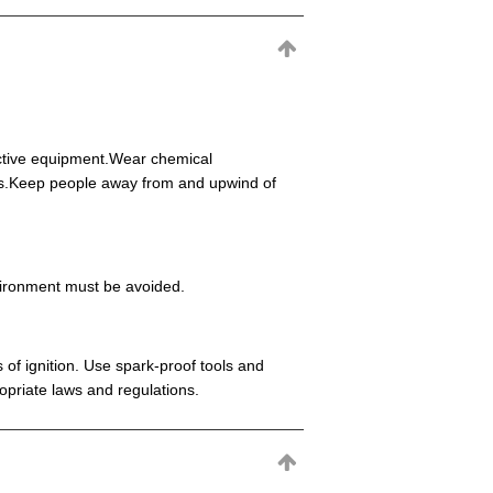
ective equipment.Wear chemical
eas.Keep people away from and upwind of
environment must be avoided.
 of ignition. Use spark-proof tools and
opriate laws and regulations.