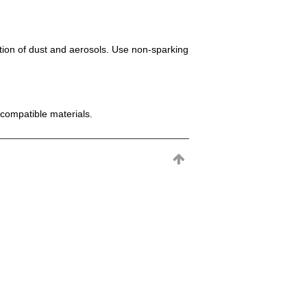
mation of dust and aerosols. Use non-sparking
incompatible materials.