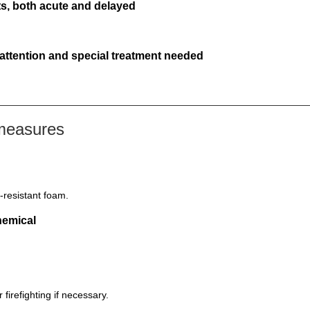
s, both acute and delayed
 attention and special treatment needed
 measures
-resistant foam.
hemical
firefighting if necessary.