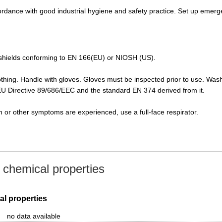
rdance with good industrial hygiene and safety practice. Set up emerge
de-shields conforming to EN 166(EU) or NIOSH (US).
othing. Handle with gloves. Gloves must be inspected prior to use. Was
f EU Directive 89/686/EEC and the standard EN 374 derived from it.
ion or other symptoms are experienced, use a full-face respirator.
chemical properties
al properties
no data available