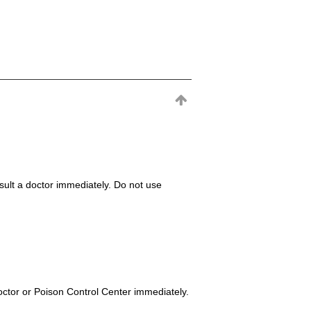
consult a doctor immediately. Do not use
octor or Poison Control Center immediately.