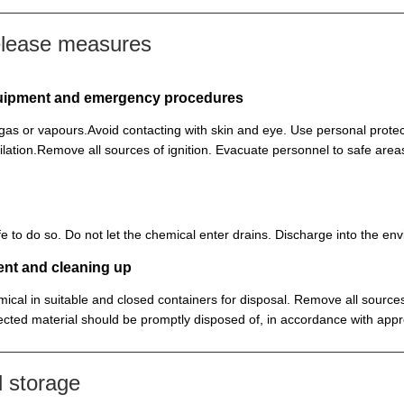
elease measures
equipment and emergency procedures
, gas or vapours.Avoid contacting with skin and eye. Use personal prot
lation.Remove all sources of ignition. Evacuate personnel to safe ar
 safe to do so. Do not let the chemical enter drains. Discharge into the 
ent and cleaning up
ical in suitable and closed containers for disposal. Remove all sources
cted material should be promptly disposed of, in accordance with appr
 storage