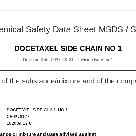
emical Safety Data Sheet MSDS / 
DOCETAXEL SIDE CHAIN NO 1
Revision Date:2026-08-01
Revision Number:1
 of the substance/mixture and of the comp
: DOCETAXEL SIDE CHAIN NO 1
: CB0276177
: 152089-12-8
stance or mixture and uses advised against