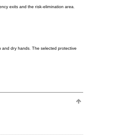
ncy exits and the risk-elimination area.
h and dry hands. The selected protective