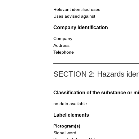
Relevant identified uses
Uses advised against
Company Identification
Company
Address
Telephone
SECTION 2: Hazards ident
Classification of the substance or m
no data available
Label elements
Pictogram(s)
Signal word