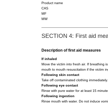
Product name
CAS
MF
MW
SECTION 4: First aid me
Description of first aid measures
If inhaled
Move the victim into fresh air. If breathing i
mouth to mouth resuscitation if the victim i
Following skin contact
Take off contaminated clothing immediately.
Following eye contact
Rinse with pure water for at least 15 minute
Following ingestion
Rinse mouth with water. Do not induce vomi