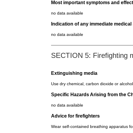
Most important symptoms and effect
no data available
Indication of any immediate medical
no data available
SECTION 5: Firefighting
Extinguishing media
Use dry chemical, carbon dioxide or alcohol
Specific Hazards Arising from the C
no data available
Advice for firefighters
Wear self-contained breathing apparatus for 