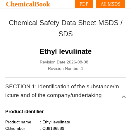
ChemicalBook
PDF
All MSDS
Chemical Safety Data Sheet MSDS /
SDS
Ethyl levulinate
Revision Date:2026-08-08
Revision Number:1
SECTION 1: Identification of the substance/m
ixture and of the company/undertaking
Product identifier
Product name
: Ethyl levulinate
CBnumber
: CB8186889