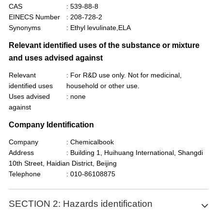
CAS
: 539-88-8
EINECS Number
: 208-728-2
Synonyms
: Ethyl levulinate,ELA
Relevant identified uses of the substance or mixture
and uses advised against
Relevant
: For R&D use only. Not for medicinal,
identified uses
household or other use.
Uses advised
: none
against
Company Identification
Company
: Chemicalbook
Address
: Building 1, Huihuang International, Shangdi
10th Street, Haidian District, Beijing
Telephone
: 010-86108875
SECTION 2: Hazards identification