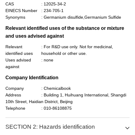
CAS
: 12025-34-2
EINECS Number
: 234-705-1
Synonyms
: Germanium disulfide,Germanium Sulfide
Relevant identified uses of the substance or mixture
and uses advised against
Relevant
: For R&D use only. Not for medicinal,
identified uses
household or other use.
Uses advised
: none
against
Company Identification
Company
: Chemicalbook
Address
: Building 1, Huihuang International, Shangdi
10th Street, Haidian District, Beijing
Telephone
: 010-86108875
SECTION 2: Hazards identification