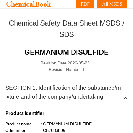
ChemicalBook
PDF
All MSDS
Chemical Safety Data Sheet MSDS /
SDS
GERMANIUM DISULFIDE
Revision Date:2026-05-23
Revision Number:1
SECTION 1: Identification of the substance/m
ixture and of the company/undertaking
Product identifier
Product name
: GERMANIUM DISULFIDE
CBnumber
: CB7683806