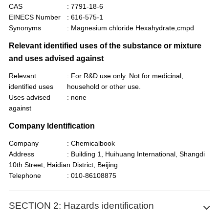
CAS
: 7791-18-6
EINECS Number
: 616-575-1
Synonyms
: Magnesium chloride Hexahydrate,cmpd
Relevant identified uses of the substance or mixture
and uses advised against
Relevant
: For R&D use only. Not for medicinal,
identified uses
household or other use.
Uses advised
: none
against
Company Identification
Company
: Chemicalbook
Address
: Building 1, Huihuang International, Shangdi
10th Street, Haidian District, Beijing
Telephone
: 010-86108875
SECTION 2: Hazards identification