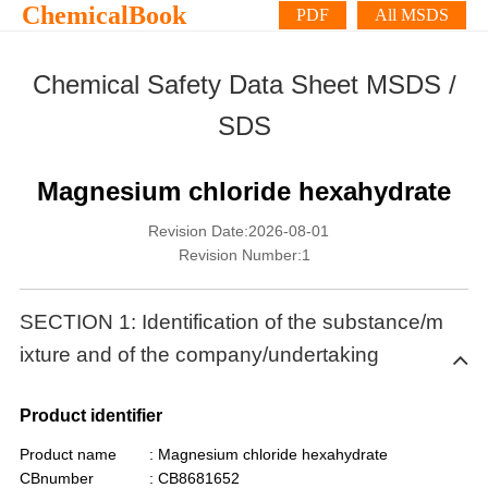
ChemicalBook
PDF
All MSDS
Chemical Safety Data Sheet MSDS /
SDS
Magnesium chloride hexahydrate
Revision Date:2026-08-01
Revision Number:1
SECTION 1: Identification of the substance/m
ixture and of the company/undertaking
Product identifier
Product name
: Magnesium chloride hexahydrate
CBnumber
: CB8681652