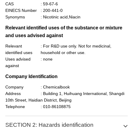
CAS
: 59-67-6
EINECS Number
: 200-441-0
Synonyms
: Nicotinic acid,Niacin
Relevant identified uses of the substance or mixture
and uses advised against
Relevant
: For R&D use only. Not for medicinal,
identified uses
household or other use.
Uses advised
: none
against
Company Identification
Company
: Chemicalbook
Address
: Building 1, Huihuang International, Shangdi
10th Street, Haidian District, Beijing
Telephone
: 010-86108875
SECTION 2: Hazards identification