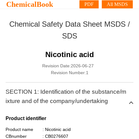
ChemicalBook
PDF
All MSDS
Chemical Safety Data Sheet MSDS /
SDS
Nicotinic acid
Revision Date:2026-06-27
Revision Number:1
SECTION 1: Identification of the substance/m
ixture and of the company/undertaking
Product identifier
Product name
: Nicotinic acid
CBnumber
: CB0276607