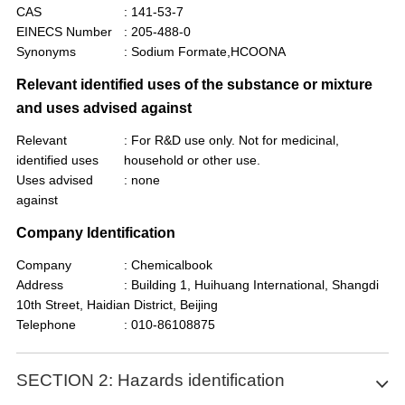
CAS
: 141-53-7
EINECS Number
: 205-488-0
Synonyms
: Sodium Formate,HCOONA
Relevant identified uses of the substance or mixture
and uses advised against
Relevant
: For R&D use only. Not for medicinal,
identified uses
household or other use.
Uses advised
: none
against
Company Identification
Company
: Chemicalbook
Address
: Building 1, Huihuang International, Shangdi
10th Street, Haidian District, Beijing
Telephone
: 010-86108875
SECTION 2: Hazards identification