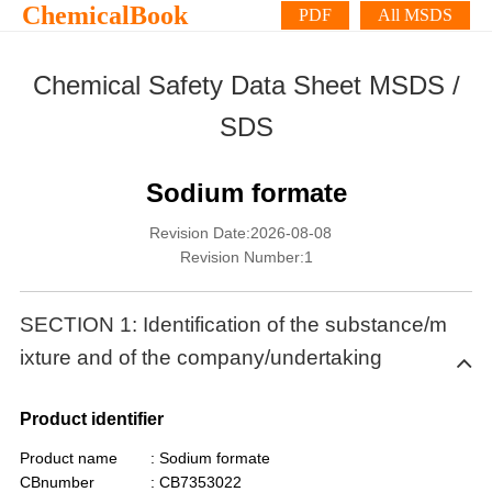
ChemicalBook
PDF
All MSDS
Chemical Safety Data Sheet MSDS /
SDS
Sodium formate
Revision Date:2026-08-08
Revision Number:1
SECTION 1: Identification of the substance/m
ixture and of the company/undertaking
Product identifier
Product name
: Sodium formate
CBnumber
: CB7353022