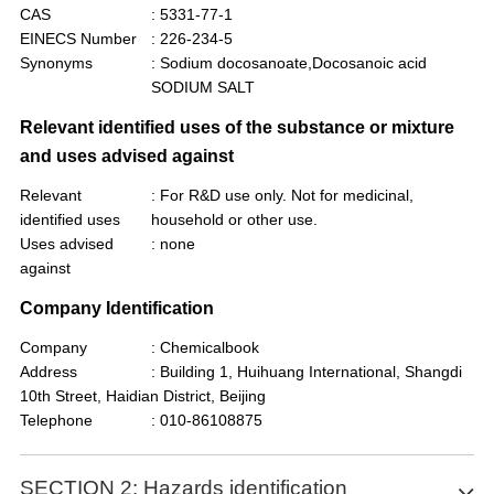
CAS
: 5331-77-1
EINECS Number
: 226-234-5
Synonyms
: Sodium docosanoate,Docosanoic acid
SODIUM SALT
Relevant identified uses of the substance or mixture
and uses advised against
Relevant
: For R&D use only. Not for medicinal,
identified uses
household or other use.
Uses advised
: none
against
Company Identification
Company
: Chemicalbook
Address
: Building 1, Huihuang International, Shangdi
10th Street, Haidian District, Beijing
Telephone
: 010-86108875
SECTION 2: Hazards identification