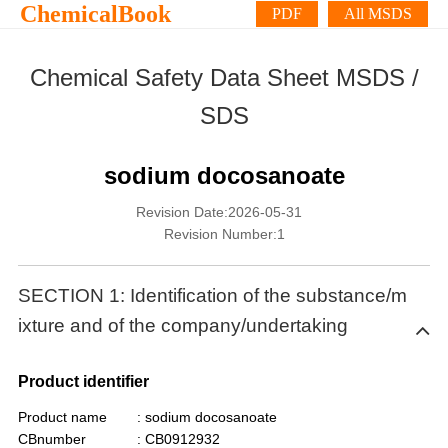
ChemicalBook
PDF
All MSDS
Chemical Safety Data Sheet MSDS /
SDS
sodium docosanoate
Revision Date:2026-05-31
Revision Number:1
SECTION 1: Identification of the substance/m
ixture and of the company/undertaking
Product identifier
Product name
: sodium docosanoate
CBnumber
: CB0912932