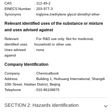
CAS
: 112-49-2
EINECS Number
: 203-977-3
Synonyms
: triglyme,triethylene glycol dimethyl ether
Relevant identified uses of the substance or mixture
and uses advised against
Relevant
: For R&D use only. Not for medicinal,
identified uses
household or other use.
Uses advised
: none
against
Company Identification
Company
: Chemicalbook
Address
: Building 1, Huihuang International, Shangdi
10th Street, Haidian District, Beijing
Telephone
: 010-86108875
SECTION 2: Hazards identification