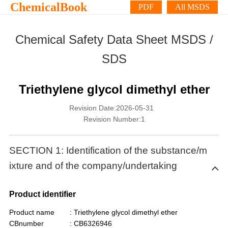
ChemicalBook
PDF
All MSDS
Chemical Safety Data Sheet MSDS /
SDS
Triethylene glycol dimethyl ether
Revision Date:2026-05-31
Revision Number:1
SECTION 1: Identification of the substance/m
ixture and of the company/undertaking
Product identifier
Product name
: Triethylene glycol dimethyl ether
CBnumber
: CB6326946