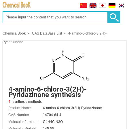
ChemicalBook
CAS DataBase List
4-amino-6-chloro-3(2H)-
Pyridazinone
4-amino-6-chloro-3(2H)-
Pyridazinone synthesis
4
synthesis methods
Product Name:
4-amino-6-chloro-3(2H)-Pyridazinone
CAS Number:
14704-64-4
Molecular formula:
C4H4ClN3O
Molecular Weight:
145.55