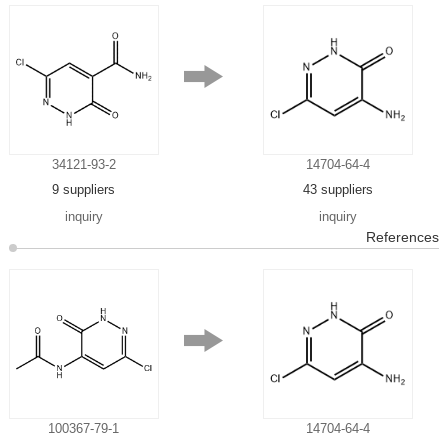
34121-93-2
14704-64-4
9 suppliers
43 suppliers
inquiry
inquiry
References
100367-79-1
14704-64-4