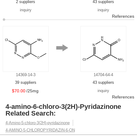
2 suppliers
43 suppliers
inquiry
inquiry
References
14369-14-3
14704-64-4
39 suppliers
43 suppliers
$70.00
/25mg
inquiry
References
4-amino-6-chloro-3(2H)-Pyridazinone
Related Search:
4-Amino-5-chloro-3(2H)-pyridazinone
4-AMINO-5-CHLOROPYRIDAZIN-6-ON