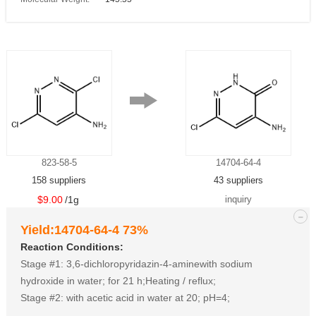
823-58-5
14704-64-4
158 suppliers
43 suppliers
$9.00
/1g
inquiry
-
Yield:14704-64-4 73%
Reaction Conditions:
Stage #1: 3,6-dichloropyridazin-4-aminewith sodium
hydroxide in water; for 21 h;Heating / reflux;
Stage #2: with acetic acid in water at 20; pH=4;