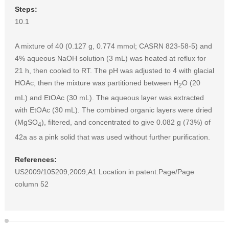
Steps:
10.1
A mixture of 40 (0.127 g, 0.774 mmol; CASRN 823-58-5) and
4% aqueous NaOH solution (3 mL) was heated at reflux for
21 h, then cooled to RT. The pH was adjusted to 4 with glacial
HOAc, then the mixture was partitioned between H
O (20
2
mL) and EtOAc (30 mL). The aqueous layer was extracted
with EtOAc (30 mL). The combined organic layers were dried
(MgSO
), filtered, and concentrated to give 0.082 g (73%) of
4
42a as a pink solid that was used without further purification.
References:
US2009/105209,2009,A1 Location in patent:Page/Page
column 52