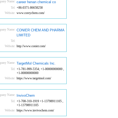
pany Name:
career henan chemical co
Tel:
+86-0371-86658258
Website:
www.coreychem.com/
pany Name:
CONIER CHEM AND PHARMA
LIMITED
Tel:
Website:
http://www.conier.com/
pany Name:
TargetMol Chemicals Inc.
Tel:
+1-781-999-5354; +1-00000000000 ,
+1-00000000000
Website:
https://www.targetmol.com/
pany Name:
InvivoChem
Tel:
+1-708-310-1919 +1-13798911105 ,
+1-13798911105
Website:
https://www.invivochem.com/