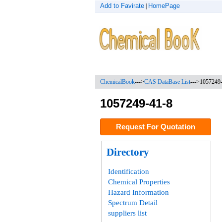
Add to Favirate
HomePage
|
ChemicalBook
--->
CAS DataBase List
--->
1057249
1057249-41-8
Request For Quotation
Directory
Identification
Chemical Properties
Hazard Information
Spectrum Detail
suppliers list