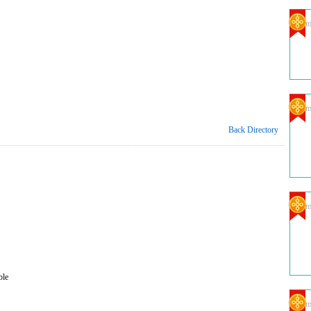
Com
Com
Back Directory
Com
ble
Com