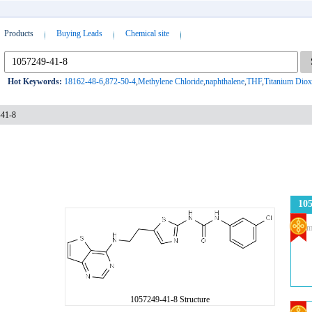
Products
Buying Leads
Chemical site
Hot Keywords:
18162-48-6
,
872-50-4
,
Methylene Chloride
,
naphthalene
,
THF
,
Titanium Diox
-41-8
105
Com
1057249-41-8 Structure