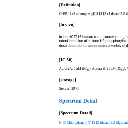
[Definition]
ChEBI:1-(3-chlorophenyl)-3-[5-[2-(4-thieno[3,2-d]
[in vivo]
In the HCT116 human colon cancer xenograf
ndent inhibition of histone H3 phosphorylatio
dose dependent manner under a variety of do
[IC 50]
Aurora A: 9 nM (IC
); Aurora B: 31 nM (IC
);
50
50
[storage]
Store at -20°C
Spectrum Detail
[Spectrum Detail]
N-(3-Chlorophenyl)-N'-[5-[2-(thieno[3,2-d]pyrimi