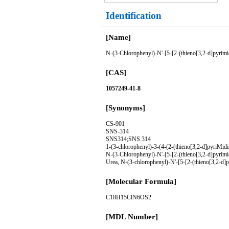
Identification
[Name]
N-(3-Chlorophenyl)-N'-[5-[2-(thieno[3,2-d]pyrimid
[CAS]
1057249-41-8
[Synonyms]
CS-901
SNS-314
SNS314;SNS 314
1-(3-chlorophenyl)-3-(4-(2-(thieno[3,2-d]pyriMidi
N-(3-Chlorophenyl)-N'-[5-[2-(thieno[3,2-d]pyrimid
Urea, N-(3-chlorophenyl)-N'-[5-[2-(thieno[3,2-d]p
[Molecular Formula]
C18H15ClN6OS2
[MDL Number]