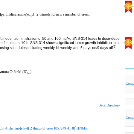
Com
pyrimidinylamino)ethyl]-2-thiazolyl]urea is a member of ureas.
t model, administration of 50 and 100 mg/kg SNS-314 leads to dose-depe
n for at least 10 h. SNS-314 shows significant tumor growth inhibition in a
Com
[2]
sing schedules including weekly, bi-weekly, and 5 days on/9 days off
.
 Aurora C: 6 nM (IC
)
50
Comp
Back Directory
Comp
1
din-4-ylamino)ethyl]-2-thiazolyl]urea(1057249-41-8)
HNMR