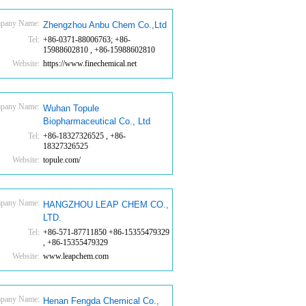
pany Name:
Zhengzhou Anbu Chem Co.,Ltd
Tel:
+86-0371-88006763; +86-
15988602810 , +86-15988602810
Website:
https://www.finechemical.net
pany Name:
Wuhan Topule
Biopharmaceutical Co., Ltd
Tel:
+86-18327326525 , +86-
18327326525
Website:
topule.com/
pany Name:
HANGZHOU LEAP CHEM CO.,
LTD.
Tel:
+86-571-87711850 +86-15355479329
, +86-15355479329
Website:
www.leapchem.com
pany Name:
Henan Fengda Chemical Co.,