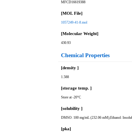
MFCD16619388
[MOL File]
1057249-41-8.mol
[Molecular Weight]
430.93
Chemical Properties
[density ]
1.588
[storage temp. ]
Store at -20°C
[solubility ]
DMSO: 100 mg/mL (232.06 mM);Ethanol: Insolu
[pka]