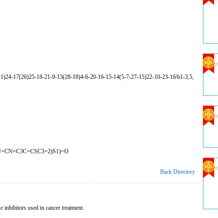
Com
24-17(26)25-18-21-9-13(28-18)4-6-20-16-15-14(5-7-27-15)22-10-23-16/h1-3,5,
Com
N=CN=C3C=CSC3=2)S1)=O
Com
Back Directory
 inhibitors used in cancer treatment.