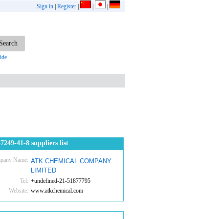
Sign in
|
Register
|
|
|
ide
7249-41-8 suppliers list
pany Name:
ATK CHEMICAL COMPANY
LIMITED
Tel:
+undefined-21-51877795
Website:
www.atkchemical.com