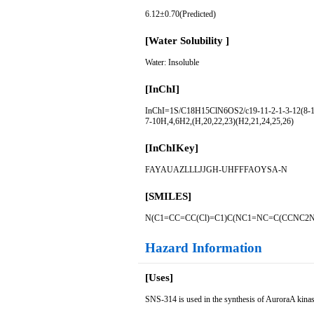
6.12±0.70(Predicted)
[Water Solubility ]
Water: Insoluble
[InChI]
InChI=1S/C18H15ClN6OS2/c19-11-2-1-3-12(8-11)
7-10H,4,6H2,(H,20,22,23)(H2,21,24,25,26)
[InChIKey]
FAYAUAZLLLJJGH-UHFFFAOYSA-N
[SMILES]
N(C1=CC=CC(Cl)=C1)C(NC1=NC=C(CCNC2
Hazard Information
[Uses]
SNS-314 is used in the synthesis of AuroraA kinase