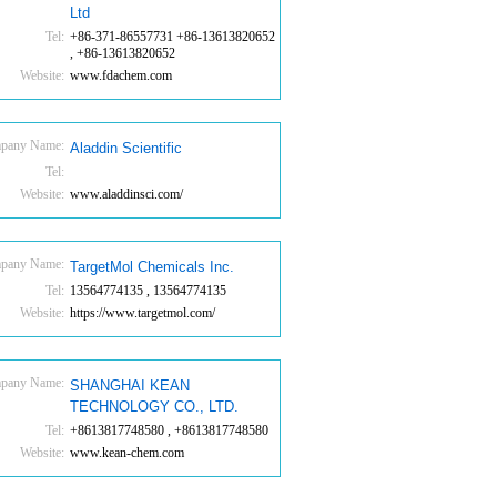
Ltd
Tel:
+86-371-86557731 +86-13613820652
, +86-13613820652
Website:
www.fdachem.com
pany Name:
Aladdin Scientific
Tel:
Website:
www.aladdinsci.com/
pany Name:
TargetMol Chemicals Inc.
Tel:
13564774135 , 13564774135
Website:
https://www.targetmol.com/
pany Name:
SHANGHAI KEAN
TECHNOLOGY CO., LTD.
Tel:
+8613817748580 , +8613817748580
Website:
www.kean-chem.com