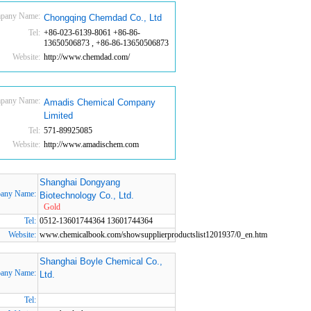
pany Name:
Chongqing Chemdad Co., Ltd
Tel:
+86-023-6139-8061 +86-86-
13650506873 , +86-86-13650506873
Website:
http://www.chemdad.com/
pany Name:
Amadis Chemical Company
Limited
Tel:
571-89925085
Website:
http://www.amadischem.com
Shanghai Dongyang
any Name:
Biotechnology Co., Ltd.
Gold
Tel:
0512-13601744364 13601744364
Website:
www.chemicalbook.com/showsupplierproductslist1201937/0_en.htm
Shanghai Boyle Chemical Co.,
any Name:
Ltd.
Tel: