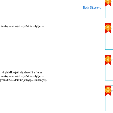
Com
Back Directory
in-4-ylamino)ethyl]-2-thiazolyl]urea
Com
Com
n-4-ylaMino)ethyl)thiazol-2-yl)urea
in-4-ylamino)ethyl]-2-thiazolyl]urea
yrimidin-4-ylamino)ethyl]-2-thiazolyl]-
Com