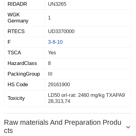
RIDADR
UN3265
WGK
1
Germany
RTECS
UD3370000
F
3-8-10
TSCA
Yes
HazardClass
8
PackingGroup
III
HS Code
29161900
LD50 orl-rat: 2460 mg/kg TXAPA9
Toxicity
28,313,74
Raw materials And Preparation Produ
cts