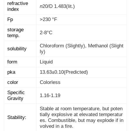
refractive
n
20/D
1.483(lit.)
index
Fp
>230 °F
storage
2-8°C
temp.
Chloroform (Slightly), Methanol (Slight
solubility
ly)
form
Liquid
pka
13.63±0.10(Predicted)
color
Colorless
Specific
1.16-1.19
Gravity
Stable at room temperature, but poten
tially explosive at elevated temperatur
es. Combustible, but may explode if in
Stability:
volved in a fire.