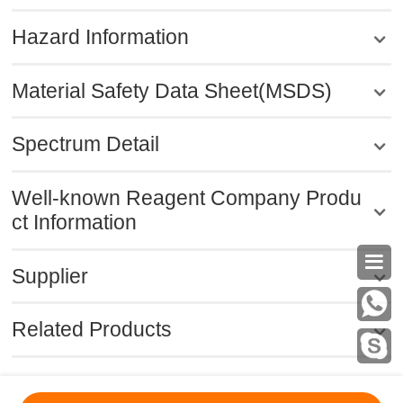
Hazard Information
Material Safety Data Sheet(MSDS)
Spectrum Detail
Well-known Reagent Company Produ
ct Information

Supplier
Related Products
MSDS
|
CAS
|
CAS DataBase
|
Pricacy
|
Terms
|
About Us
|