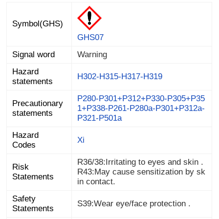
Symbol(GHS)
GHS07
Signal word
Warning
Hazard
H302-H315-H317-H319
statements
P280-P301+P312+P330-P305+P35
1+P338-P261-P280a-P301+P312a-
Precautionary
statements
P321-P501a
Hazard
Xi
Codes
R36/38:Irritating to eyes and skin .
Risk
R43:May cause sensitization by sk
Statements
in contact.
Safety
S39:Wear eye/face protection .
Statements