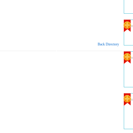
Com
Back Directory
Com
Com