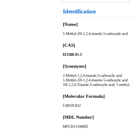
Identification
[Name]
1-Methyl-1H-1,2,4-triazole-5-carboxylic acid
[CAS]
815588-93-3
[Synonyms]
2-Methyl-1,2,4-triazole-3-carboxylic acid
1-Methyl-1H-1,2,4-triazole-5-carboxylic acid
1H-1,2,4-Triazole-5-carboxylic acid, 1-methyl-
[Molecular Formula]
C4H5N3O2
[MDL Number]
MFCD11100092