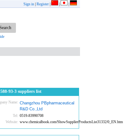
Sign in
|
Register
|
|
|
ide
588-93-3 suppliers list
pany Name:
Changzhou PBpharmaceutical
R&D Co.,Ltd
Tel:
0519-83990708
Website:
www.chemicalbook.com/ShowSupplierProductsList31332/0_EN.htm