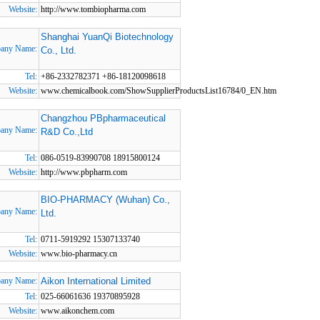
Website:
http://www.tombiopharma.com
Shanghai YuanQi Biotechnology
any Name:
Co., Ltd.
Tel:
+86-2332782371 +86-18120098618
Website:
www.chemicalbook.com/ShowSupplierProductsList16784/0_EN.htm
Changzhou PBpharmaceutical
any Name:
R&D Co.,Ltd
Tel:
086-0519-83990708 18915800124
Website:
http://www.pbpharm.com
BIO-PHARMACY (Wuhan) Co.,
any Name:
Ltd.
Tel:
0711-5919292 15307133740
Website:
www.bio-pharmacy.cn
any Name:
Aikon International Limited
Tel:
025-66061636 19370895928
Website:
www.aikonchem.com