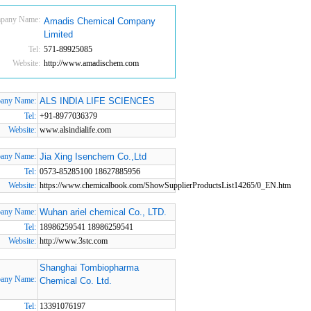
pany Name:
Amadis Chemical Company
Limited
Tel:
571-89925085
Website:
http://www.amadischem.com
any Name:
ALS INDIA LIFE SCIENCES
Tel:
+91-8977036379
Website:
www.alsindialife.com
any Name:
Jia Xing Isenchem Co.,Ltd
Tel:
0573-85285100 18627885956
Website:
https://www.chemicalbook.com/ShowSupplierProductsList14265/0_EN.htm
any Name:
Wuhan ariel chemical Co., LTD.
Tel:
18986259541 18986259541
Website:
http://www.3stc.com
Shanghai Tombiopharma
any Name:
Chemical Co. Ltd.
Tel:
13391076197