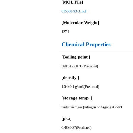
[MOL File]
815588-93-3.mol
[Molecular Weight]
127.1
Chemical Properties
[Boiling point ]
369.5±25.0 °C(Predicted)
[density ]
1.54±0.1 g/cm3(Predicted)
[storage temp. ]
under inert gas (nitrogen or Argon) at 2-8°C
[pka]
0.48±0.37(Predicted)