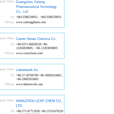
pany Name:
Guangzhou Yuheng
Pharmaceutical Technology
Co., Ltd
Tel:
+8613580539051 , +8613580539051
Website:
www.yuhengpharm.com
pany Name:
Career Henan Chemica Co
Tel:
+86-0371-86658258 +86-
13203830695 , +86-13203830695
Website:
www.coreychem.com/
pany Name:
Labnetwork lnc.
Tel:
+86-27-50766799 +86-18062016861 ,
+86-18062016861
Website:
www.labnetwork.com
pany Name:
HANGZHOU LEAP CHEM CO.,
LTD.
Tel:
+86-571-87711850 +86-15355479329