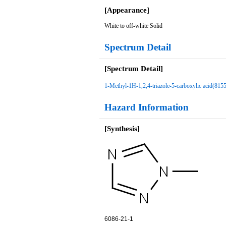
[Appearance]
White to off-white Solid
Spectrum Detail
[Spectrum Detail]
1-Methyl-1H-1,2,4-triazole-5-carboxylic acid(815
Hazard Information
[Synthesis]
6086-21-1