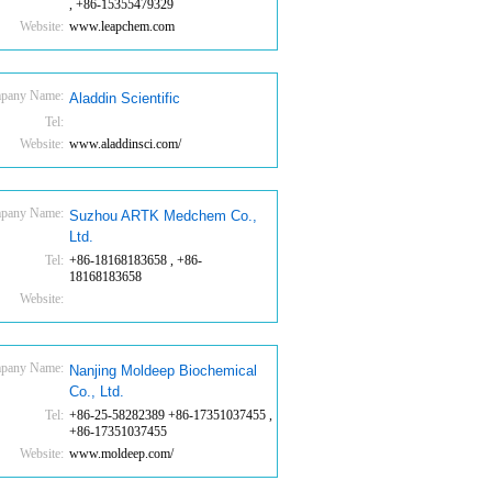
, +86-15355479329
Website:
www.leapchem.com
pany Name:
Aladdin Scientific
Tel:
Website:
www.aladdinsci.com/
pany Name:
Suzhou ARTK Medchem Co.,
Ltd.
Tel:
+86-18168183658 , +86-
18168183658
Website:
pany Name:
Nanjing Moldeep Biochemical
Co., Ltd.
Tel:
+86-25-58282389 +86-17351037455 ,
+86-17351037455
Website:
www.moldeep.com/