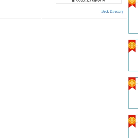
815588-93-3 Structure
Com
Back Directory
Com
Com
Com