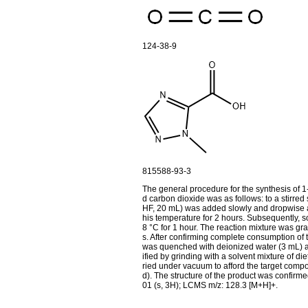
124-38-9
815588-93-3
The general procedure for the synthesis of 1
d carbon dioxide was as follows: to a stirred 
HF, 20 mL) was added slowly and dropwise at
his temperature for 2 hours. Subsequently, so
8 °C for 1 hour. The reaction mixture was g
s. After confirming complete consumption of 
was quenched with deionized water (3 mL) and
ified by grinding with a solvent mixture of di
ried under vacuum to afford the target compou
d). The structure of the product was conf
01 (s, 3H); LCMS m/z: 128.3 [M+H]+.