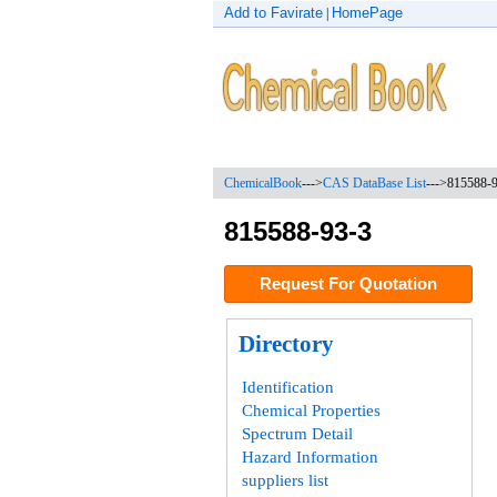
Add to Favirate
HomePage
|
ChemicalBook
--->
CAS DataBase List
--->
815588-
815588-93-3
Request For Quotation
Directory
Identification
Chemical Properties
Spectrum Detail
Hazard Information
suppliers list