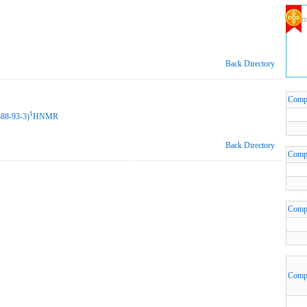
Com
Back Directory
Comp
1
588-93-3)
HNMR
Back Directory
Comp
Comp
Comp