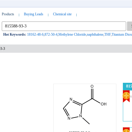
Products
Buying Leads
Chemical site
Hot Keywords:
18162-48-6
,
872-50-4
,
Methylene Chloride
,
naphthalene
,
THF
,
Titanium Diox
93-3
815
Com