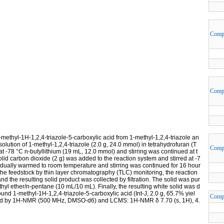
Comp
Comp
-methyl-1H-1,2,4-triazole-5-carboxylic acid from 1-methyl-1,2,4-triazole an
solution of 1-methyl-1,2,4-triazole (2.0 g, 24.0 mmol) in tetrahydrofuran (T
Comp
 -78 °C n-butyllithium (19 mL, 12.0 mmol) and stirring was continued at t
lid carbon dioxide (2 g) was added to the reaction system and stirred at -7
radually warmed to room temperature and stirring was continued for 16 hour
the feedstock by thin layer chromatography (TLC) monitoring, the reaction
 the resulting solid product was collected by filtration. The solid was pur
ethyl ether/n-pentane (10 mL/10 mL). Finally, the resulting white solid was d
nd 1-methyl-1H-1,2,4-triazole-5-carboxylic acid (Int-J, 2.0 g, 65.7% yiel
Comp
irmed by 1H-NMR (500 MHz, DMSO-d6) and LCMS: 1H-NMR δ 7.70 (s, 1H), 4.